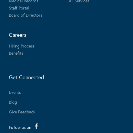
Medical Records
All Services
Staff Portal
Board of Directors
Careers
Hiring Process
Benefits
Get Connected
Events
Blog
Give Feedback
Follow us on