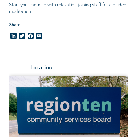
Start your morning with relaxation joining staff for a guided
meditation.
Share
LinkedIn
Twitter
Facebook
Email
Location