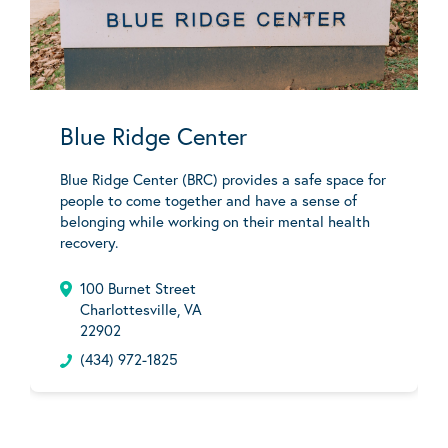
Blue Ridge Center
Blue Ridge Center (BRC) provides a safe space for
people to come together and have a sense of
belonging while working on their mental health
recovery.
100 Burnet Street
Charlottesville, VA
22902
(434) 972-1825