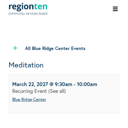
Ope
men
All Blue Ridge Center Events
Meditation
March 22, 2027 @ 9:30am
-
10:00am
Recurring Event
(See all)
Blue Ridge Center