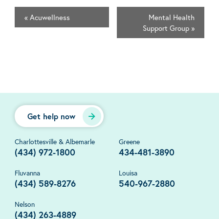
«
Acuwellness
Mental Health
Support Group
»
Get help now
Charlottesville & Albemarle
Greene
(434) 972-1800
434-481-3890
Fluvanna
Louisa
(434) 589-8276
540-967-2880
Nelson
(434) 263-4889