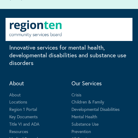
Innovative services for mental health,
developmental disabilities and substance use
disorders
About
Our Services
About
Crisis
Locations
Children & Family
Region 1 Portal
Developmental Disabilities
Key Documents
Mental Health
Title VI and ADA
Substance Use
Resources
Prevention