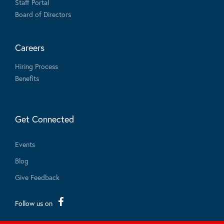
Staff Portal
Board of Directors
Careers
Hiring Process
Benefits
Get Connected
Events
Blog
Give Feedback
Follow us on