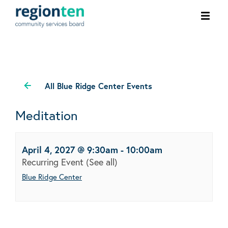
Ope
men
All Blue Ridge Center Events
Meditation
April 4, 2027 @ 9:30am
-
10:00am
Recurring Event
(See all)
Blue Ridge Center