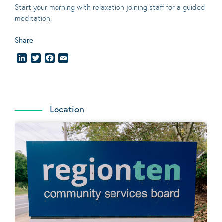
Start your morning with relaxation joining staff for a guided
meditation.
Share
LinkedIn
Twitter
Facebook
Email
Location