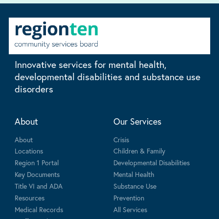
Innovative services for mental health,
developmental disabilities and substance use
disorders
About
Our Services
About
Crisis
Locations
Children & Family
Region 1 Portal
Developmental Disabilities
Key Documents
Mental Health
Title VI and ADA
Substance Use
Resources
Prevention
Medical Records
All Services