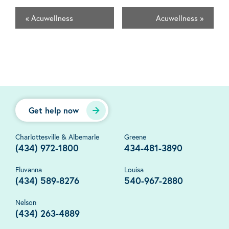
«
Acuwellness
Acuwellness
»
Get help now
Charlottesville & Albemarle
Greene
(434) 972-1800
434-481-3890
Fluvanna
Louisa
(434) 589-8276
540-967-2880
Nelson
(434) 263-4889