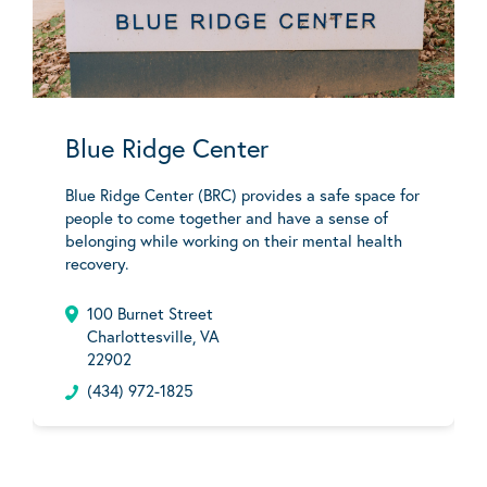
Blue Ridge Center
Blue Ridge Center (BRC) provides a safe space for
people to come together and have a sense of
belonging while working on their mental health
recovery.
100 Burnet Street
Charlottesville, VA
22902
(434) 972-1825