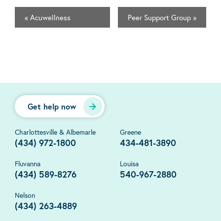
«
Acuwellness
Peer Support Group
»
Get help now
Charlottesville & Albemarle
Greene
(434) 972-1800
434-481-3890
Fluvanna
Louisa
(434) 589-8276
540-967-2880
Nelson
(434) 263-4889