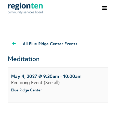
Ope
men
All Blue Ridge Center Events
Meditation
May 4, 2027 @ 9:30am
-
10:00am
Recurring Event
(See all)
Blue Ridge Center