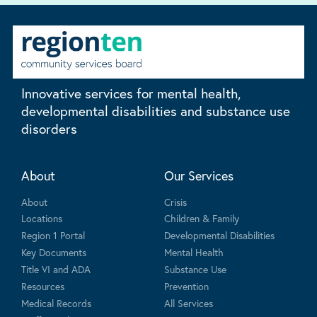
Innovative services for mental health,
developmental disabilities and substance use
disorders
About
Our Services
About
Crisis
Locations
Children & Family
Region 1 Portal
Developmental Disabilities
Key Documents
Mental Health
Title VI and ADA
Substance Use
Resources
Prevention
Medical Records
All Services