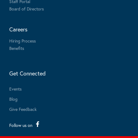
Staff Portal
Board of Directors
Careers
Hiring Process
Benefits
Get Connected
Events
Blog
Give Feedback
Follow us on