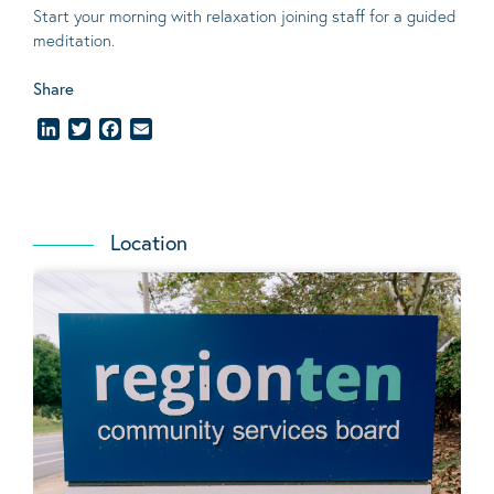
Start your morning with relaxation joining staff for a guided
meditation.
Share
LinkedIn
Twitter
Facebook
Email
Location