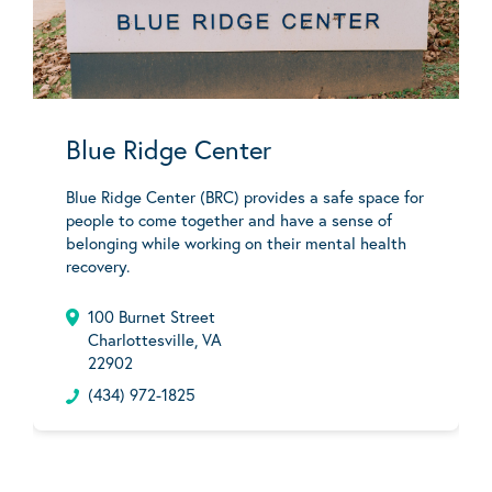
Blue Ridge Center
Blue Ridge Center (BRC) provides a safe space for
people to come together and have a sense of
belonging while working on their mental health
recovery.
100 Burnet Street
Charlottesville, VA
22902
(434) 972-1825