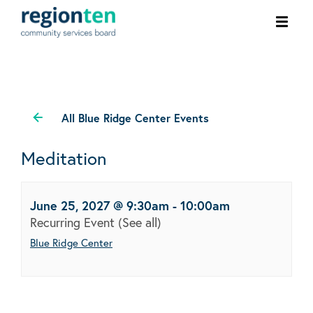
Ope
men
All Blue Ridge Center Events
Meditation
June 25, 2027 @ 9:30am
-
10:00am
Recurring Event
(See all)
Blue Ridge Center