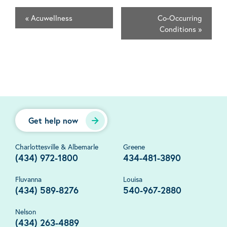
«
Acuwellness
Co-Occurring
Conditions
»
Get help now
Charlottesville & Albemarle
Greene
(434) 972-1800
434-481-3890
Fluvanna
Louisa
(434) 589-8276
540-967-2880
Nelson
(434) 263-4889