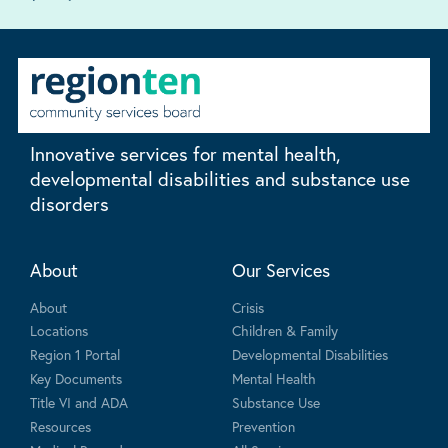
Innovative services for mental health,
developmental disabilities and substance use
disorders
About
Our Services
About
Crisis
Locations
Children & Family
Region 1 Portal
Developmental Disabilities
Key Documents
Mental Health
Title VI and ADA
Substance Use
Resources
Prevention