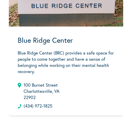
Blue Ridge Center
Blue Ridge Center (BRC) provides a safe space for
people to come together and have a sense of
belonging while working on their mental health
recovery.
100 Burnet Street
Charlottesville, VA
22902
(434) 972-1825