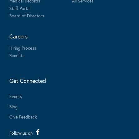
Medical Records
All Services
Staff Portal
Board of Directors
Careers
Hiring Process
Benefits
Get Connected
Events
Blog
Give Feedback
Follow us on