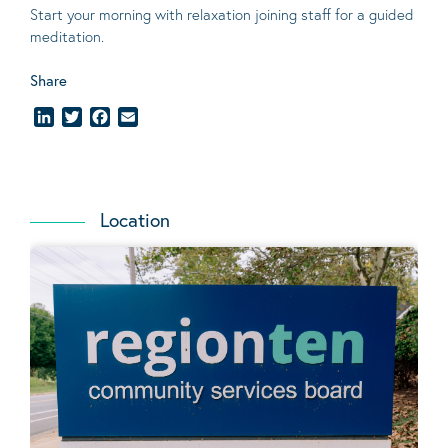
Start your morning with relaxation joining staff for a guided
meditation.
Share
LinkedIn
Twitter
Facebook
Email
Location