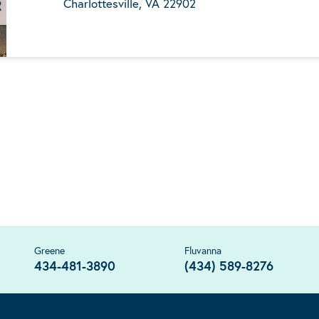
Charlottesville, VA 22902
Greene
Fluvanna
434-481-3890
(434) 589-8276