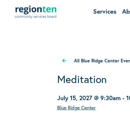
Services
Ab
All Blue Ridge Center Eve
Meditation
July 15, 2027 @ 9:30am
-
1
Blue Ridge Center