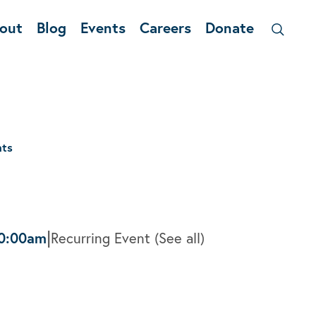
out
Blog
Events
Careers
Donate
nts
|
0:00am
Recurring Event
(See all)