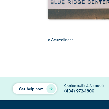
«
Acuwellness
Charlottesville & Albemarle
Get help now
(434) 972-1800