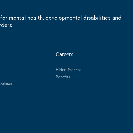
 for mental health, developmental disabilities and
rders
Careers
Hiring Process
Benefits
ilities