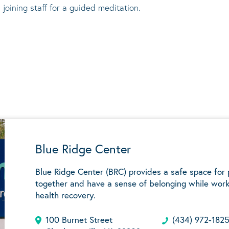
 joining staff for a guided meditation.
Blue Ridge Center
Blue Ridge Center (BRC) provides a safe space for
together and have a sense of belonging while work
health recovery.
100 Burnet Street
(434) 972-182