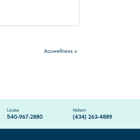
Acuwellness
»
Louisa
Nelson
540-967-2880
(434) 263-4889