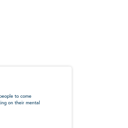
 people to come
ing on their mental
5