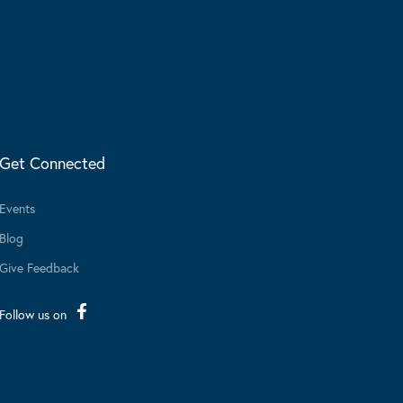
Get Connected
Events
Blog
Give Feedback
Follow us on