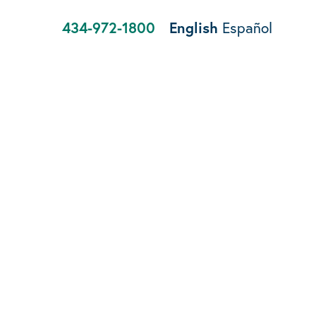
434-972-1800
English
Español