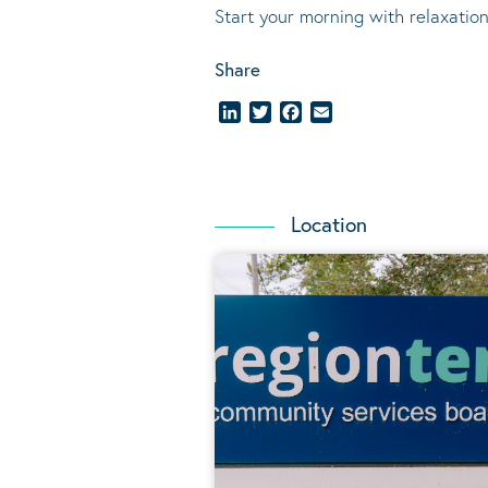
Start your morning with relaxation
Share
LinkedIn
Twitter
Facebook
Email
Location