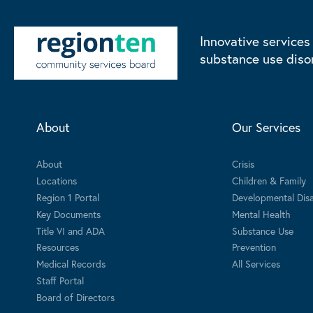
Innovative services
substance use diso
About
Our Services
About
Crisis
Locations
Children & Family
Region 1 Portal
Developmental Disab
Key Documents
Mental Health
Title VI and ADA
Substance Use
Resources
Prevention
Medical Records
All Services
Staff Portal
Board of Directors