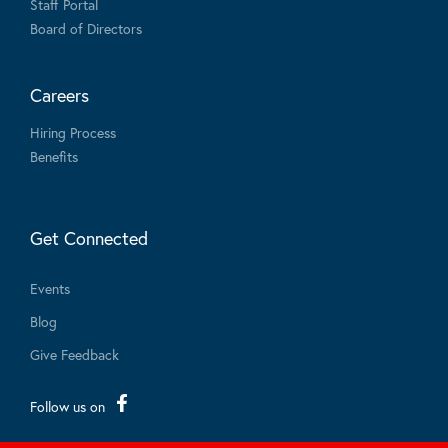
Staff Portal
Board of Directors
Careers
Hiring Process
Benefits
Get Connected
Events
Blog
Give Feedback
Follow us on