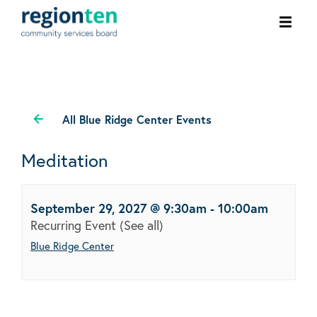
Ope
men
All Blue Ridge Center Events
Meditation
September 29, 2027 @ 9:30am
-
10:00am
Recurring Event
(See all)
Blue Ridge Center