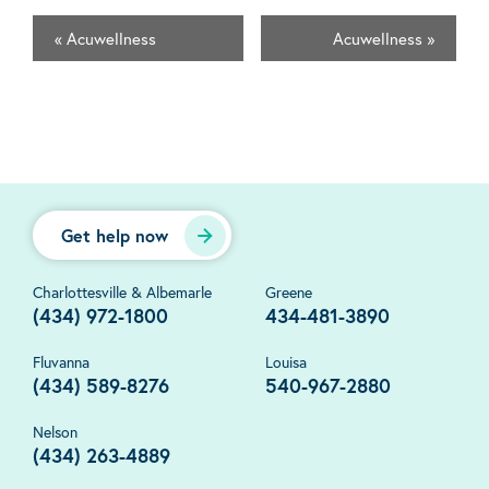
«
Acuwellness
Acuwellness
»
Get help now
Charlottesville & Albemarle
Greene
(434) 972-1800
434-481-3890
Fluvanna
Louisa
(434) 589-8276
540-967-2880
Nelson
(434) 263-4889