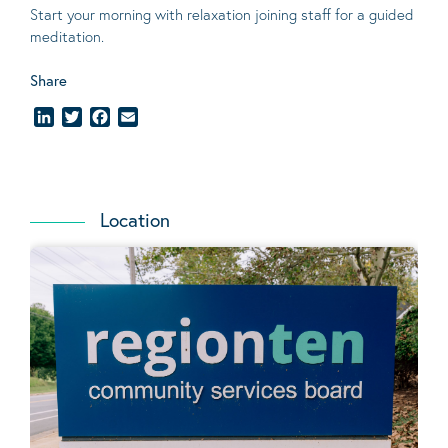
Start your morning with relaxation joining staff for a guided
meditation.
Share
LinkedIn
Twitter
Facebook
Email
Location