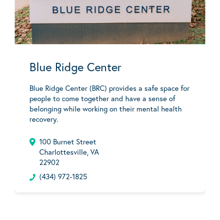
Blue Ridge Center
Blue Ridge Center (BRC) provides a safe space for
people to come together and have a sense of
belonging while working on their mental health
recovery.
100 Burnet Street
Charlottesville, VA
22902
(434) 972-1825