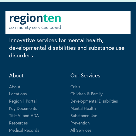
Innovative services for mental health,
developmental disabilities and substance use
disorders
About
Our Services
About
Crisis
Locations
Children & Family
Region 1 Portal
Developmental Disabilities
Key Documents
Mental Health
Title VI and ADA
Substance Use
Resources
Prevention
Medical Records
All Services