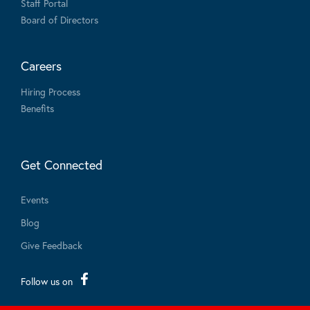
Staff Portal
Board of Directors
Careers
Hiring Process
Benefits
Get Connected
Events
Blog
Give Feedback
Follow us on