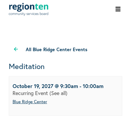
Ope
men
All Blue Ridge Center Events
Meditation
October 19, 2027 @ 9:30am
-
10:00am
Recurring Event
(See all)
Blue Ridge Center