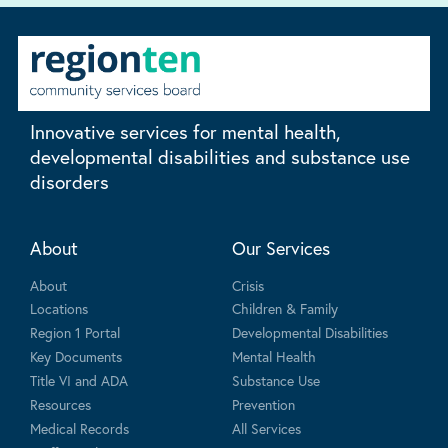
Innovative services for mental health,
developmental disabilities and substance use
disorders
About
Our Services
About
Crisis
Locations
Children & Family
Region 1 Portal
Developmental Disabilities
Key Documents
Mental Health
Title VI and ADA
Substance Use
Resources
Prevention
Medical Records
All Services