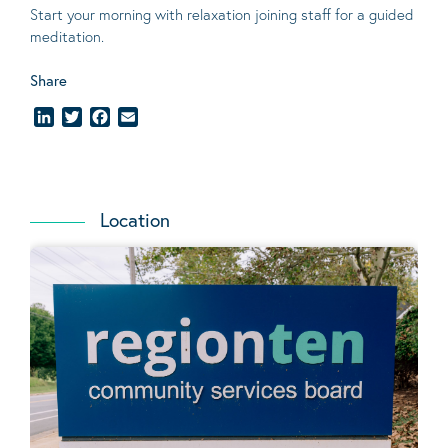
Start your morning with relaxation joining staff for a guided
meditation.
Share
LinkedIn
Twitter
Facebook
Email
Location