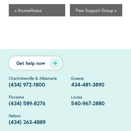
«
Acuwellness
Peer Support Group
»
Get help now
Charlottesville & Albemarle
Greene
(434) 972-1800
434-481-3890
Fluvanna
Louisa
(434) 589-8276
540-967-2880
Nelson
(434) 263-4889