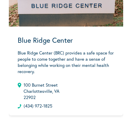
Blue Ridge Center
Blue Ridge Center (BRC) provides a safe space for
people to come together and have a sense of
belonging while working on their mental health
recovery.
100 Burnet Street
Charlottesville, VA
22902
(434) 972-1825