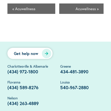
«
Acuwellness
Acuwellness
»
Get help now
Charlottesville & Albemarle
Greene
(434) 972-1800
434-481-3890
Fluvanna
Louisa
(434) 589-8276
540-967-2880
Nelson
(434) 263-4889