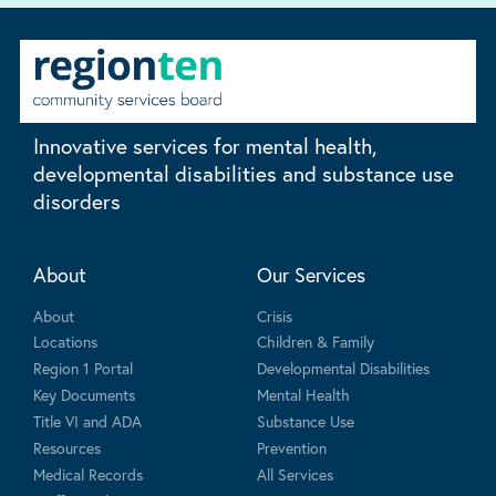
Innovative services for mental health,
developmental disabilities and substance use
disorders
About
Our Services
About
Crisis
Locations
Children & Family
Region 1 Portal
Developmental Disabilities
Key Documents
Mental Health
Title VI and ADA
Substance Use
Resources
Prevention
Medical Records
All Services