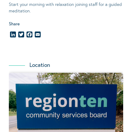
Start your morning with relaxation joining staff for a guided
meditation.
Share
LinkedIn
Twitter
Facebook
Email
Location