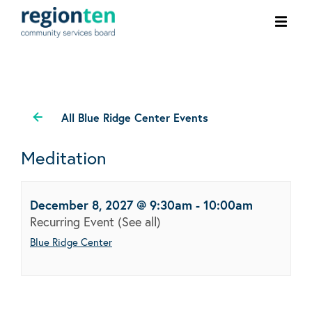
Ope
men
All Blue Ridge Center Events
Meditation
December 8, 2027 @ 9:30am
-
10:00am
Recurring Event
(See all)
Blue Ridge Center