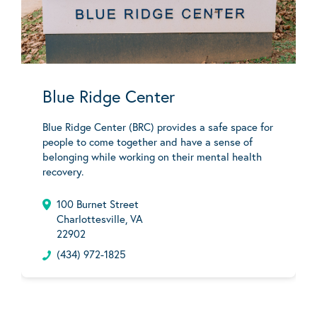
Blue Ridge Center
Blue Ridge Center (BRC) provides a safe space for
people to come together and have a sense of
belonging while working on their mental health
recovery.
100 Burnet Street
Charlottesville, VA
22902
(434) 972-1825