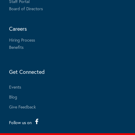
Staff Portal
Board of Directors
Careers
Hiring Process
Benefits
Get Connected
Events
Blog
Give Feedback
Follow us on