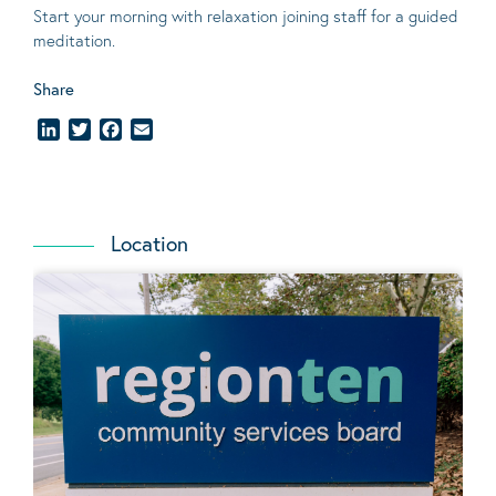
Start your morning with relaxation joining staff for a guided
meditation.
Share
LinkedIn
Twitter
Facebook
Email
Location