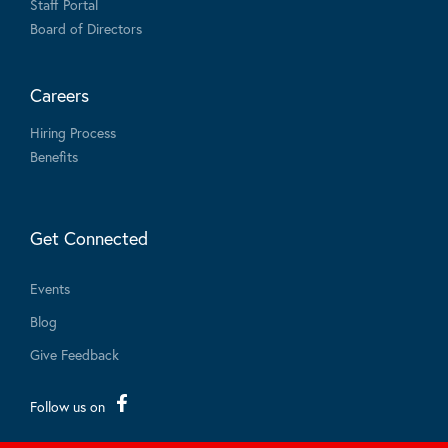
Staff Portal
Board of Directors
Careers
Hiring Process
Benefits
Get Connected
Events
Blog
Give Feedback
Follow us on