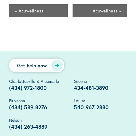
«
Acuwellness
Acuwellness
»
Get help now
Charlottesville & Albemarle
Greene
(434) 972-1800
434-481-3890
Fluvanna
Louisa
(434) 589-8276
540-967-2880
Nelson
(434) 263-4889