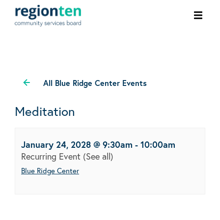
Ope
men
All Blue Ridge Center Events
Meditation
January 24, 2028 @ 9:30am
-
10:00am
Recurring Event
(See all)
Blue Ridge Center