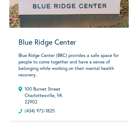
Blue Ridge Center
Blue Ridge Center (BRC) provides a safe space for
people to come together and have a sense of
belonging while working on their mental health
recovery.
100 Burnet Street
Charlottesville, VA
22902
(434) 972-1825