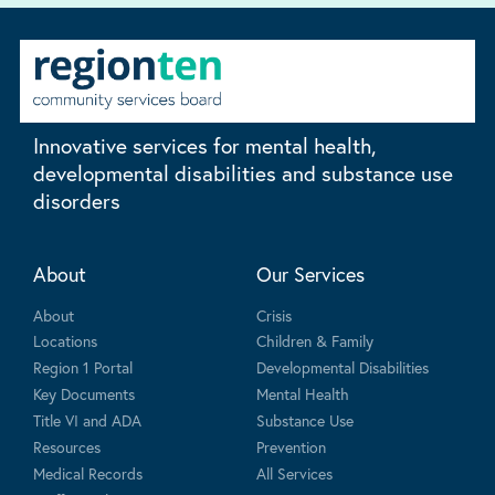
Innovative services for mental health,
developmental disabilities and substance use
disorders
About
Our Services
About
Crisis
Locations
Children & Family
Region 1 Portal
Developmental Disabilities
Key Documents
Mental Health
Title VI and ADA
Substance Use
Resources
Prevention
Medical Records
All Services