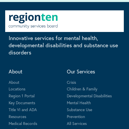
Innovative services for mental health,
developmental disabilities and substance use
disorders
About
Our Services
About
Crisis
Locations
Children & Family
Region 1 Portal
Developmental Disabilities
Key Documents
Mental Health
Title VI and ADA
Substance Use
Resources
Prevention
Medical Records
All Services