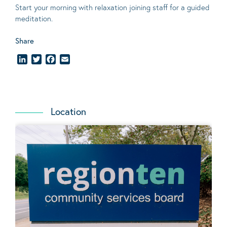
Start your morning with relaxation joining staff for a guided
meditation.
Share
LinkedIn
Twitter
Facebook
Email
Location