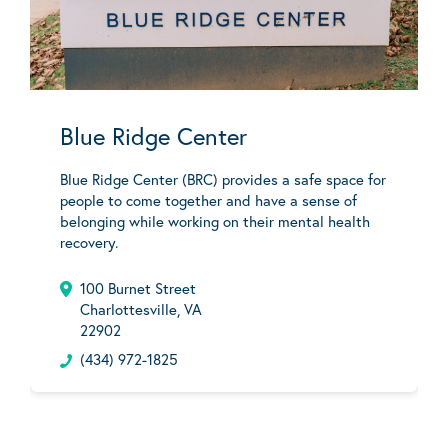
Blue Ridge Center
Blue Ridge Center (BRC) provides a safe space for
people to come together and have a sense of
belonging while working on their mental health
recovery.
100 Burnet Street
Charlottesville, VA
22902
(434) 972-1825