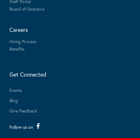
Staff Portal
Board of Directors
Careers
Hiring Process
Benefits
Get Connected
Events
Blog
Give Feedback
Follow us on