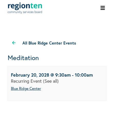
Ope
men
All Blue Ridge Center Events
Meditation
February 20, 2028 @ 9:30am
-
10:00am
Recurring Event
(See all)
Blue Ridge Center