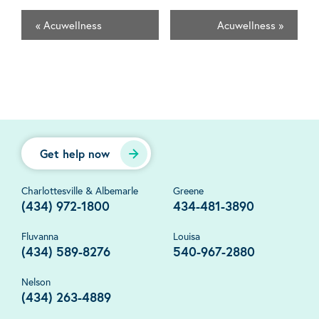
«
Acuwellness
Acuwellness
»
Get help now
Charlottesville & Albemarle
Greene
(434) 972-1800
434-481-3890
Fluvanna
Louisa
(434) 589-8276
540-967-2880
Nelson
(434) 263-4889