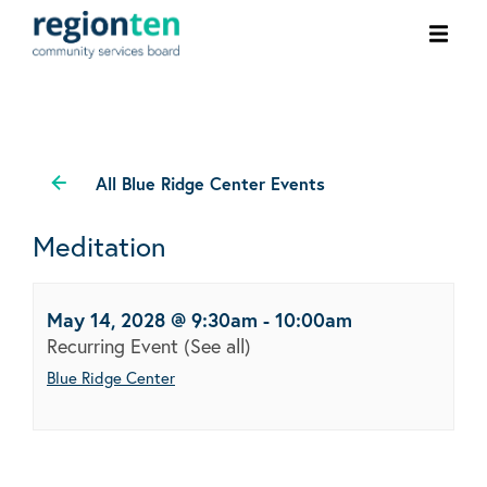
Ope
men
All Blue Ridge Center Events
Meditation
May 14, 2028 @ 9:30am
-
10:00am
Recurring Event
(See all)
Blue Ridge Center