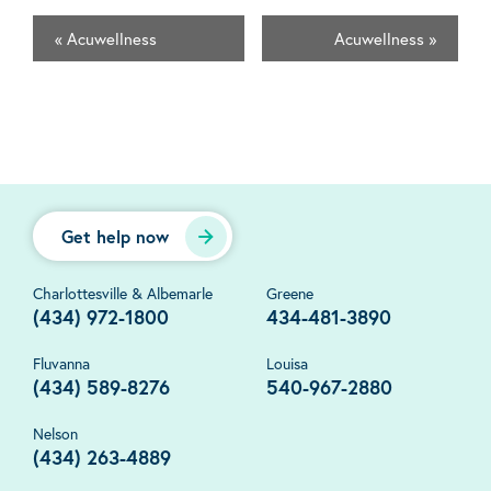
«
Acuwellness
Acuwellness
»
Get help now
Charlottesville & Albemarle
Greene
(434) 972-1800
434-481-3890
Fluvanna
Louisa
(434) 589-8276
540-967-2880
Nelson
(434) 263-4889