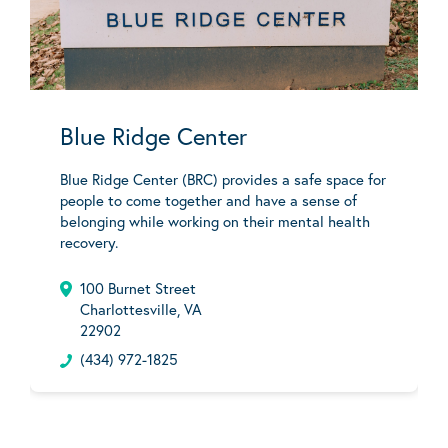
Blue Ridge Center
Blue Ridge Center (BRC) provides a safe space for
people to come together and have a sense of
belonging while working on their mental health
recovery.
100 Burnet Street
Charlottesville, VA
22902
(434) 972-1825