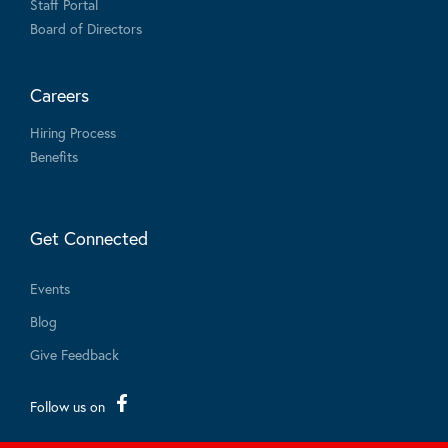
Staff Portal
Board of Directors
Careers
Hiring Process
Benefits
Get Connected
Events
Blog
Give Feedback
Follow us on