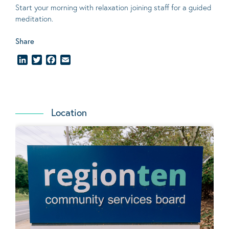
Start your morning with relaxation joining staff for a guided
meditation.
Share
LinkedIn
Twitter
Facebook
Email
Location