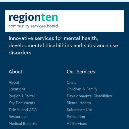
Innovative services for mental health,
developmental disabilities and substance use
disorders
About
Our Services
About
Crisis
Locations
Children & Family
Region 1 Portal
Developmental Disabilities
Key Documents
Mental Health
Title VI and ADA
Substance Use
Resources
Prevention
Medical Records
All Services