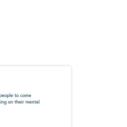
 people to come
ing on their mental
5