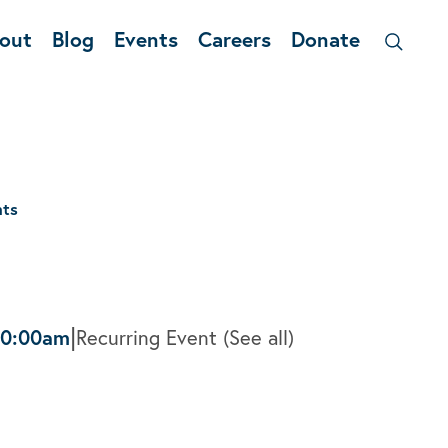
out
Blog
Events
Careers
Donate
nts
|
10:00am
Recurring Event
(See all)