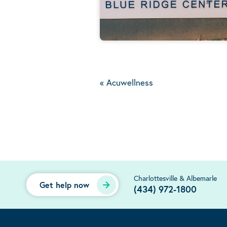
«
Acuwellness
Charlottesville & Albemarle
Get help now
(434) 972-1800