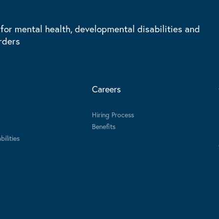
 for mental health, developmental disabilities and
rders
Careers
Hiring Process
Benefits
ilities