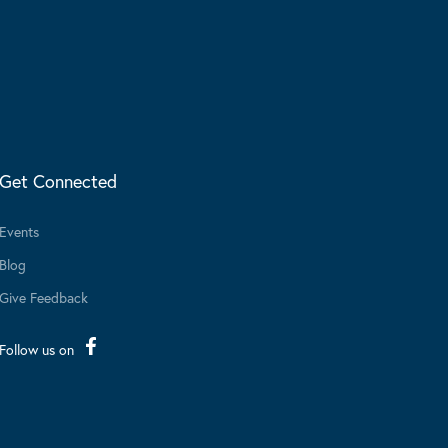
Get Connected
Events
Blog
Give Feedback
Follow us on