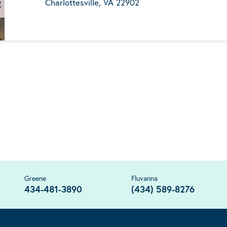
Charlottesville, VA 22902
Greene
Fluvanna
434-481-3890
(434) 589-8276