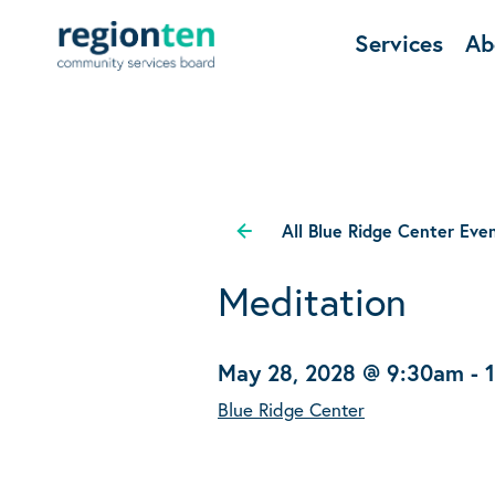
Services
Ab
All Blue Ridge Center Eve
Meditation
May 28, 2028 @ 9:30am
-
Blue Ridge Center