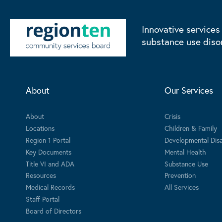
Innovative services
substance use diso
About
Our Services
About
Crisis
Locations
Children & Family
Region 1 Portal
Developmental Disab
Key Documents
Mental Health
Title VI and ADA
Substance Use
Resources
Prevention
Medical Records
All Services
Staff Portal
Board of Directors