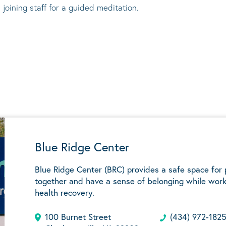
 joining staff for a guided meditation.
Blue Ridge Center
Blue Ridge Center (BRC) provides a safe space for
together and have a sense of belonging while work
health recovery.
100 Burnet Street
(434) 972-182