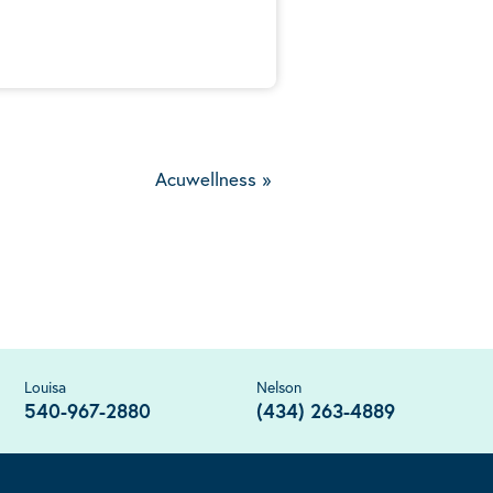
Acuwellness
»
Louisa
Nelson
540-967-2880
(434) 263-4889