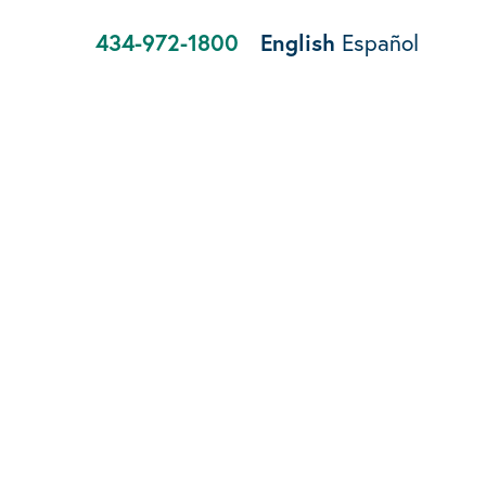
434-972-1800
English
Español