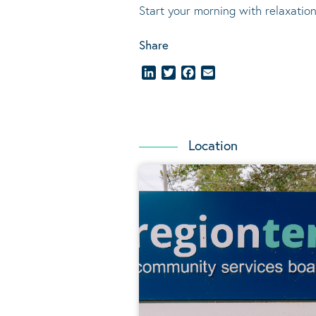
Start your morning with relaxation
Share
LinkedIn
Twitter
Facebook
Email
Location