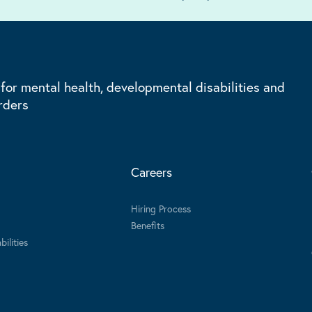
 for mental health, developmental disabilities and
rders
Careers
Hiring Process
Benefits
ilities