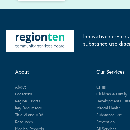
Innovative services
substance use diso
About
Our Services
About
Crisis
Locations
Children & Family
Region 1 Portal
Developmental Disab
Key Documents
Mental Health
Title VI and ADA
Substance Use
Resources
Prevention
Medical Records
All Services