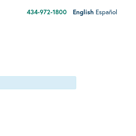
434-972-1800
English
Español