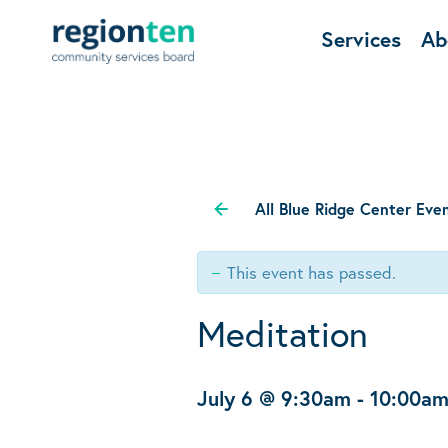
Services
Ab
All Blue Ridge Center Eve
This event has passed.
Meditation
July 6 @ 9:30am
-
10:00a