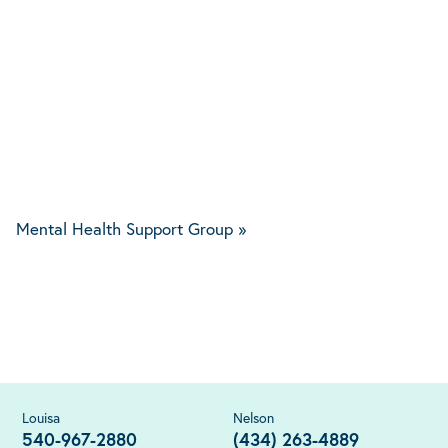
Mental Health Support Group
»
Louisa
Nelson
540-967-2880
(434) 263-4889