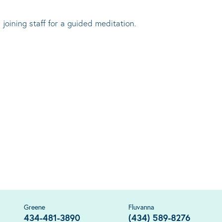
 joining staff for a guided meditation.
Greene
Fluvanna
434-481-3890
(434) 589-8276