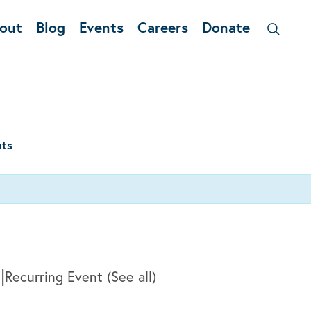
out
Blog
Events
Careers
Donate
nts
|
m
Recurring Event
(See all)