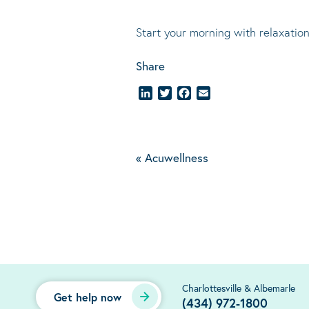
Start your morning with relaxation
Share
LinkedIn
Twitter
Facebook
Email
«
Acuwellness
Charlottesville & Albemarle
Get help now
(434) 972-1800