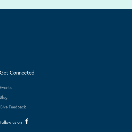
Get Connected
Events
Blog
Give Feedback
Follow us on