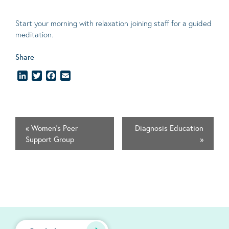
Start your morning with relaxation joining staff for a guided
meditation.
Share
LinkedIn
Twitter
Facebook
Email
«
Women's Peer
Diagnosis Education
Support Group
»