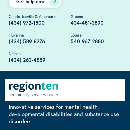
Get help now
Charlottesville & Albemarle
Greene
(434) 972-1800
434-481-3890
Fluvanna
Louisa
(434) 589-8276
540-967-2880
Nelson
(434) 263-4889
Innovative services for mental health,
developmental disabilities and substance use
disorders