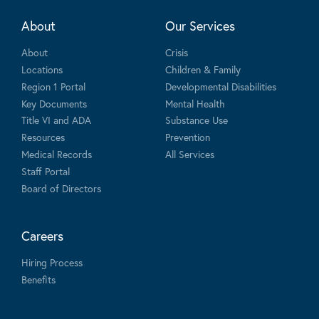
About
Our Services
About
Crisis
Locations
Children & Family
Region 1 Portal
Developmental Disabilities
Key Documents
Mental Health
Title VI and ADA
Substance Use
Resources
Prevention
Medical Records
All Services
Staff Portal
Board of Directors
Careers
Hiring Process
Benefits