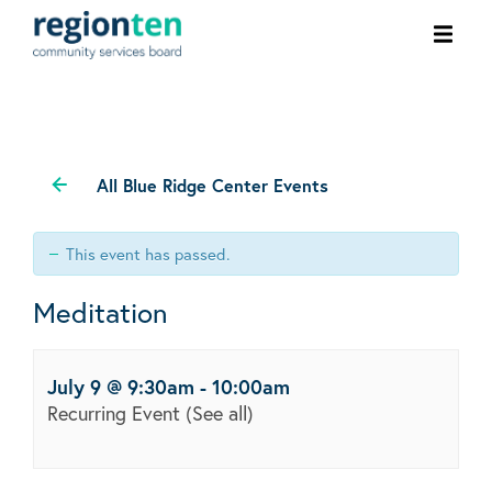
Ope
men
All Blue Ridge Center Events
This event has passed.
Meditation
July 9 @ 9:30am
-
10:00am
Recurring Event
(See all)