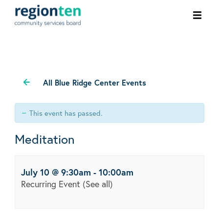
Ope
men
All Blue Ridge Center Events
This event has passed.
Meditation
July 10 @ 9:30am
-
10:00am
Recurring Event
(See all)