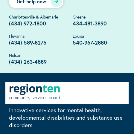
Get help now
Charlottesville & Albemarle
Greene
(434) 972-1800
434-481-3890
Fluvanna
Louisa
(434) 589-8276
540-967-2880
Nelson
(434) 263-4889
Innovative services for mental health,
developmental disabilities and substance use
disorders