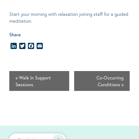
Start your morning with relaxation joining staff for a guided
meditation.
Share
LinkedIn
Twitter
Facebook
Email
«
Walk In Support
Co-Occurring
Sessions
Conditions
»