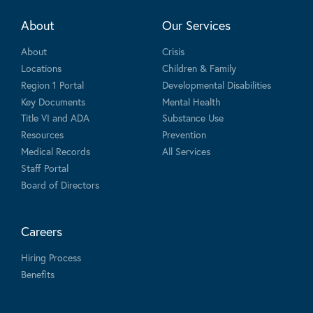
About
Our Services
About
Crisis
Locations
Children & Family
Region 1 Portal
Developmental Disabilities
Key Documents
Mental Health
Title VI and ADA
Substance Use
Resources
Prevention
Medical Records
All Services
Staff Portal
Board of Directors
Careers
Hiring Process
Benefits