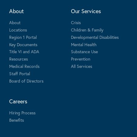
About
Our Services
About
Crisis
Locations
Children & Family
Region 1 Portal
Developmental Disabilities
Key Documents
Mental Health
Title VI and ADA
Substance Use
Resources
Prevention
Medical Records
All Services
Staff Portal
Board of Directors
Careers
Hiring Process
Benefits