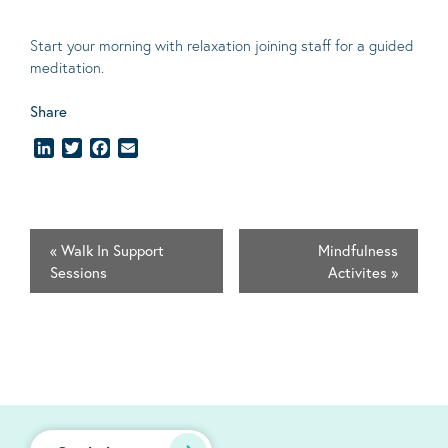
Start your morning with relaxation joining staff for a guided
meditation.
Share
LinkedIn
Twitter
Facebook
Email
«
Walk In Support
Mindfulness
Sessions
Activites
»