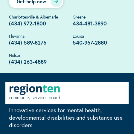
Get help now
Charlottesville & Albemarle
Greene
(434) 972-1800
434-481-3890
Fluvanna
Louisa
(434) 589-8276
540-967-2880
Nelson
(434) 263-4889
Innovative services for mental health,
developmental disabilities and substance use
disorders