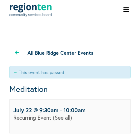
Ope
men
All Blue Ridge Center Events
This event has passed.
Meditation
July 22 @ 9:30am
-
10:00am
Recurring Event
(See all)