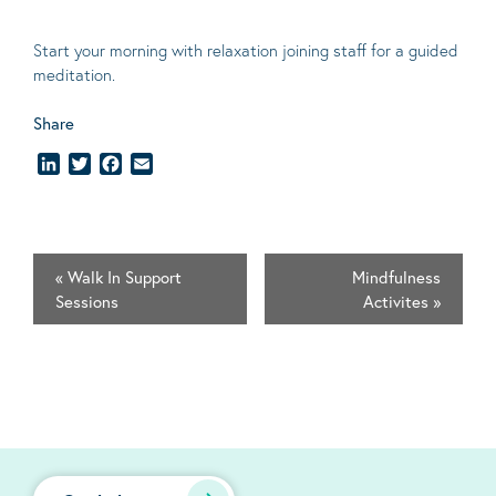
Start your morning with relaxation joining staff for a guided
meditation.
Share
LinkedIn
Twitter
Facebook
Email
«
Walk In Support
Mindfulness
Sessions
Activites
»