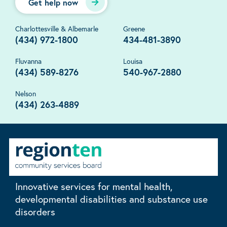
Get help now
Charlottesville & Albemarle
Greene
(434) 972-1800
434-481-3890
Fluvanna
Louisa
(434) 589-8276
540-967-2880
Nelson
(434) 263-4889
Innovative services for mental health,
developmental disabilities and substance use
disorders