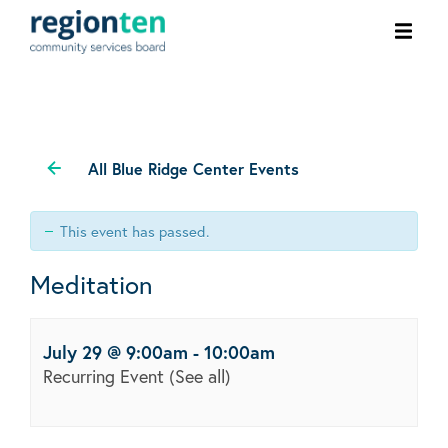
Ope
men
All Blue Ridge Center Events
This event has passed.
Meditation
July 29 @ 9:00am
-
10:00am
Recurring Event
(See all)