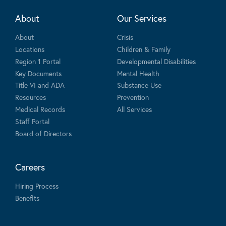
About
Our Services
About
Crisis
Locations
Children & Family
Region 1 Portal
Developmental Disabilities
Key Documents
Mental Health
Title VI and ADA
Substance Use
Resources
Prevention
Medical Records
All Services
Staff Portal
Board of Directors
Careers
Hiring Process
Benefits