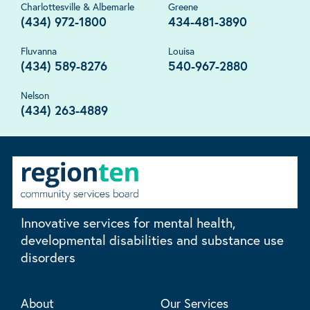
Charlottesville & Albemarle
Greene
(434) 972-1800
434-481-3890
Fluvanna
Louisa
(434) 589-8276
540-967-2880
Nelson
(434) 263-4889
Innovative services for mental health,
developmental disabilities and substance use
disorders
About
Our Services