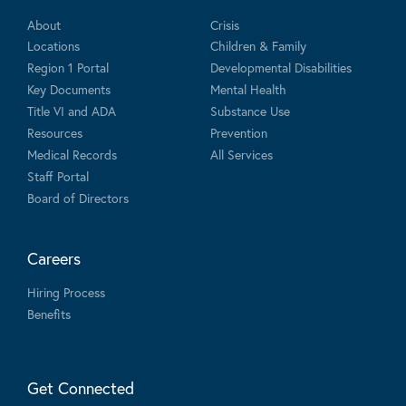
About
Crisis
Locations
Children & Family
Region 1 Portal
Developmental Disabilities
Key Documents
Mental Health
Title VI and ADA
Substance Use
Resources
Prevention
Medical Records
All Services
Staff Portal
Board of Directors
Careers
Hiring Process
Benefits
Get Connected