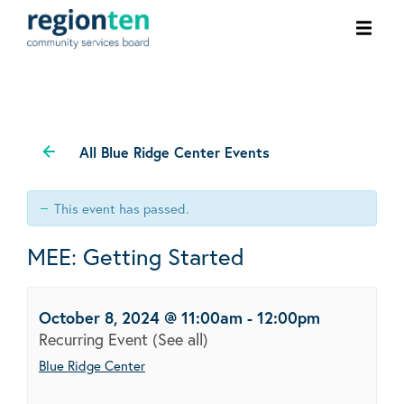
Ope
men
All Blue Ridge Center Events
This event has passed.
MEE: Getting Started
October 8, 2024 @ 11:00am
-
12:00pm
Recurring Event
(See all)
Blue Ridge Center