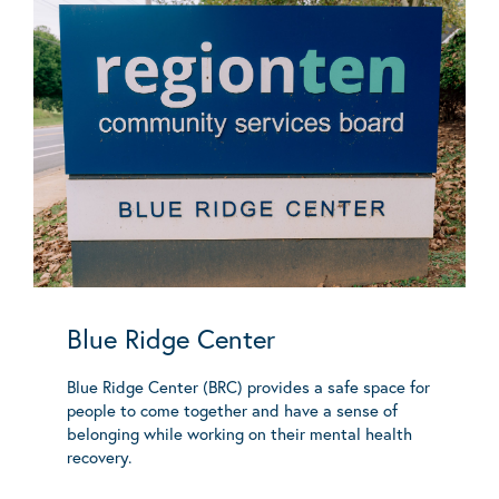
Blue Ridge Center
Blue Ridge Center (BRC) provides a safe space for
people to come together and have a sense of
belonging while working on their mental health
recovery.