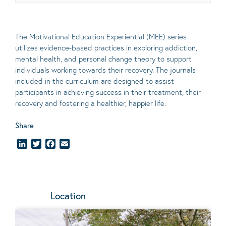
The Motivational Education Experiential (MEE) series
utilizes evidence-based practices in exploring addiction,
mental health, and personal change theory to support
individuals working towards their recovery. The journals
included in the curriculum are designed to assist
participants in achieving success in their treatment, their
recovery and fostering a healthier, happier life.
Share
LinkedIn
Twitter
Facebook
Email
Location