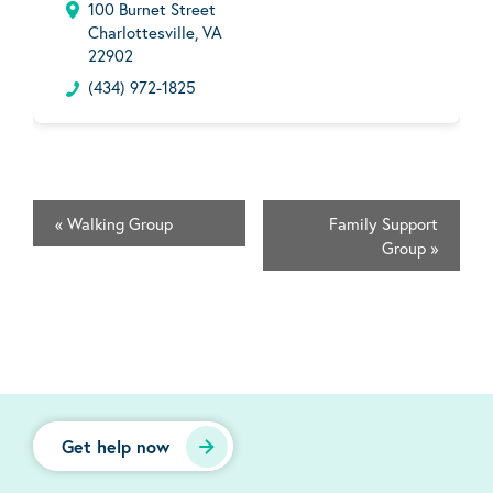
100 Burnet Street
Charlottesville, VA
22902
(434) 972-1825
«
Walking Group
Family Support
Group
»
Get help now