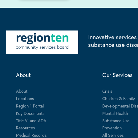
Innovative services
substance use diso
About
Our Services
About
Crisis
Locations
Children & Family
Region 1 Portal
Developmental Disab
Key Documents
Mental Health
Title VI and ADA
Substance Use
Resources
Prevention
Medical Records
All Services