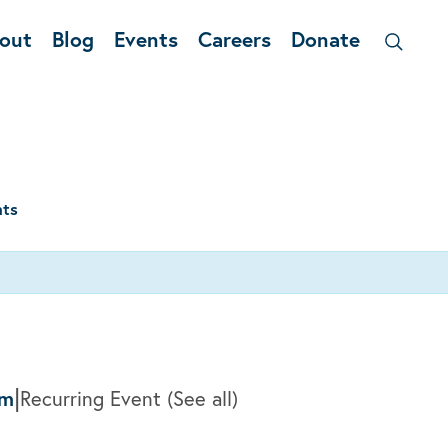
out
Blog
Events
Careers
Donate
nts
|
pm
Recurring Event
(See all)