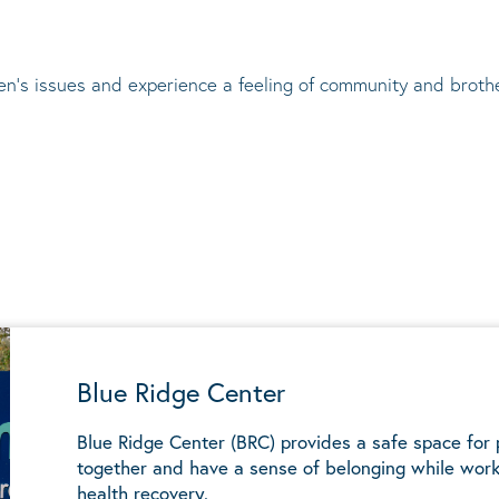
en’s issues and experience a feeling of community and broth
Blue Ridge Center
Blue Ridge Center (BRC) provides a safe space for
together and have a sense of belonging while work
health recovery.