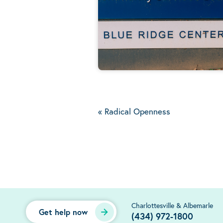
«
Radical Openness
Charlottesville & Albemarle
Get help now
(434) 972-1800