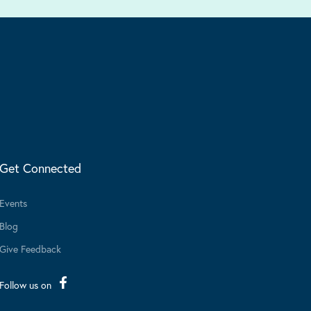
Get Connected
Events
Blog
Give Feedback
Follow us on