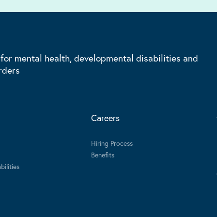
 for mental health, developmental disabilities and
rders
Careers
Hiring Process
Benefits
ilities