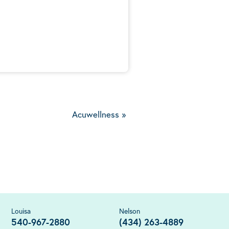
5
Acuwellness
»
Louisa
Nelson
540-967-2880
(434) 263-4889