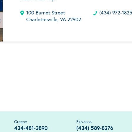
100 Burnet Street
(434) 972-182
Charlottesville, VA 22902
Greene
Fluvanna
434-481-3890
(434) 589-8276