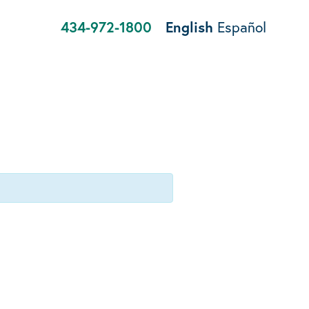
434-972-1800
English
Español