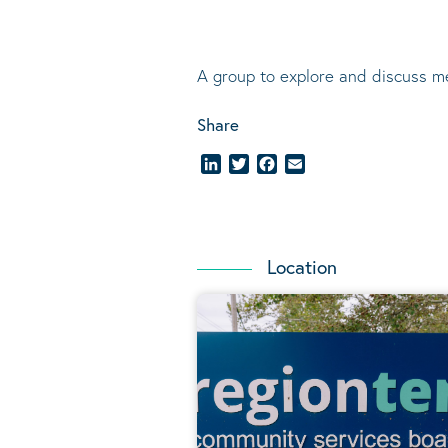
A group to explore and discuss m
Share
LinkedIn
Twitter
Facebook
Email
Location