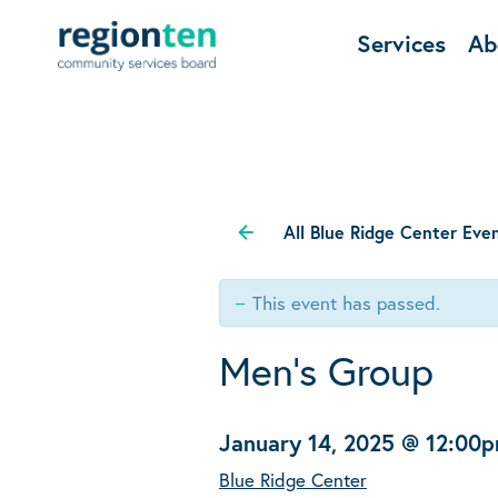
Services
Ab
All Blue Ridge Center Eve
This event has passed.
Men’s Group
January 14, 2025 @ 12:00
Blue Ridge Center