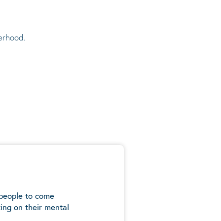
erhood.
 people to come
ing on their mental