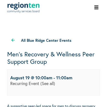
Ope
men
All Blue Ridge Center Events
Men’s Recovery & Wellness Peer
Support Group
August 19 @ 10:00am
-
11:00am
Recurring Event
(See all)
A supportive peer-led space for men to discuss recovery