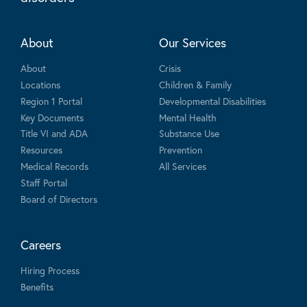
About
Our Services
About
Crisis
Locations
Children & Family
Region 1 Portal
Developmental Disabilities
Key Documents
Mental Health
Title VI and ADA
Substance Use
Resources
Prevention
Medical Records
All Services
Staff Portal
Board of Directors
Careers
Hiring Process
Benefits