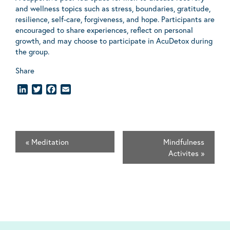
and wellness topics such as stress, boundaries, gratitude,
resilience, self-care, forgiveness, and hope. Participants are
encouraged to share experiences, reflect on personal
growth, and may choose to participate in AcuDetox during
the group.
Share
LinkedIn
Twitter
Facebook
Email
«
Meditation
Mindfulness
Activites
»