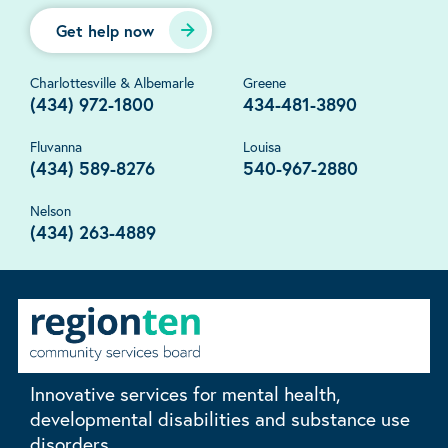
Get help now
Charlottesville & Albemarle
Greene
(434) 972-1800
434-481-3890
Fluvanna
Louisa
(434) 589-8276
540-967-2880
Nelson
(434) 263-4889
Innovative services for mental health,
developmental disabilities and substance use
disorders