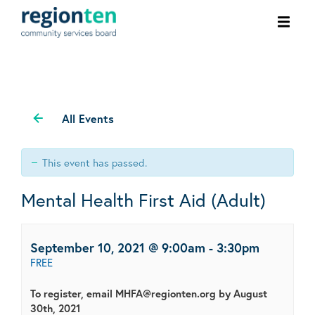
Ope
men
All Events
This event has passed.
Mental Health First Aid (Adult)
September 10, 2021 @ 9:00am
-
3:30pm
FREE
To register, email MHFA@regionten.org by August
30th, 2021