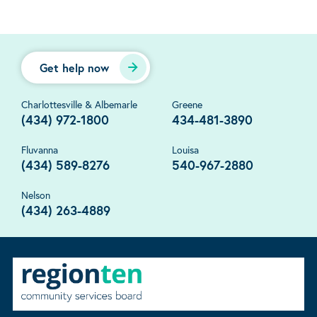
Get help now
Charlottesville & Albemarle
Greene
(434) 972-1800
434-481-3890
Fluvanna
Louisa
(434) 589-8276
540-967-2880
Nelson
(434) 263-4889