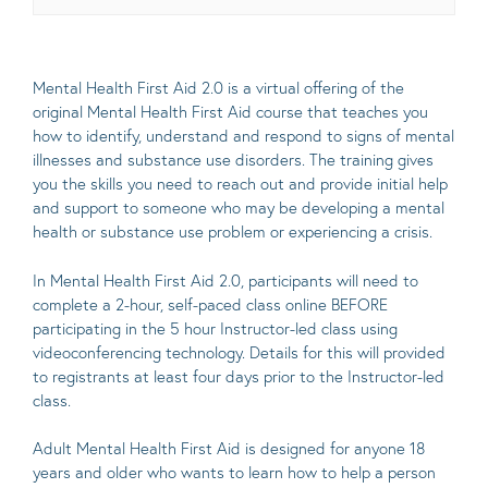
Mental Health First Aid 2.0 is a virtual offering of the
original Mental Health First Aid course that teaches you
how to identify, understand and respond to signs of mental
illnesses and substance use disorders. The training gives
you the skills you need to reach out and provide initial help
and support to someone who may be developing a mental
health or substance use problem or experiencing a crisis.
In Mental Health First Aid 2.0, participants will need to
complete a 2-hour, self-paced class online BEFORE
participating in the 5 hour Instructor-led class using
videoconferencing technology. Details for this will provided
to registrants at least four days prior to the Instructor-led
class.
Adult Mental Health First Aid is designed for anyone 18
years and older who wants to learn how to help a person