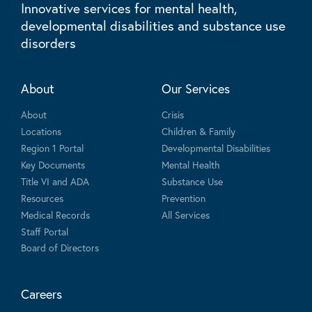
Innovative services for mental health,
developmental disabilities and substance use
disorders
About
Our Services
About
Crisis
Locations
Children & Family
Region 1 Portal
Developmental Disabilities
Key Documents
Mental Health
Title VI and ADA
Substance Use
Resources
Prevention
Medical Records
All Services
Staff Portal
Board of Directors
Careers