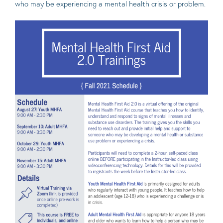
who may be experiencing a mental health crisis or problem.