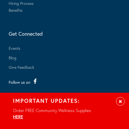
Hiring Process
Benefits
Get Connected
Events
Blog
Give Feedback
Follow us on
IMPORTANT UPDATES:
Clos
Order FREE Community Wellness Supplies
HERE
.
© 2026 - All rights reserved.
Privacy Notice