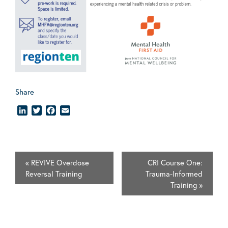
Share
LinkedIn
Twitter
Facebook
Email
«
REVIVE Overdose
CRI Course One:
Reversal Training
Trauma-Informed
Training
»