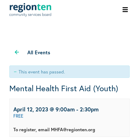
Ope
men
All Events
This event has passed.
Mental Health First Aid (Youth)
April 12, 2023 @ 9:00am
-
2:30pm
FREE
To register, email MHFA@regionten.org