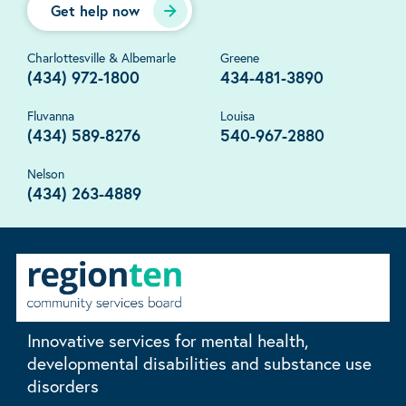
Get help now
Charlottesville & Albemarle
Greene
(434) 972-1800
434-481-3890
Fluvanna
Louisa
(434) 589-8276
540-967-2880
Nelson
(434) 263-4889
Innovative services for mental health,
developmental disabilities and substance use
disorders