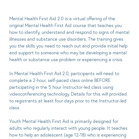
Mental Health First Aid 2.0 is a virtual offering of the
original Mental Health First Aid course that teaches you
how to identify, understand and respond to signs of mental
illnesses and substance use disorders. The training gives
you the skills you need to reach out and provide initial help
and support to someone who may be developing a mental
health or substance use problem or experiencing a crisis.
In Mental Health First Aid 2.0, participants will need to
complete a 2-hour, self-paced class online BEFORE
participating in the 5 hour Instructor-led class using
videoconferencing technology. Details for this will provided
to registrants at least four days prior to the Instructor-led
class.
Youth Mental Health First Aid is primarily designed for
adults who regularly interact with young people. It teaches
how to help an adolescent (age 12-18) who is experiencing