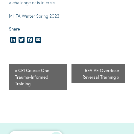
a challenge or is in crisis.
MHFA Winter Spring 2023
Share
LinkedIn
Twitter
Facebook
Email
«
CRI Course One:
REVIVE Overdose
Trauma-Informed
Reversal Training
»
Training