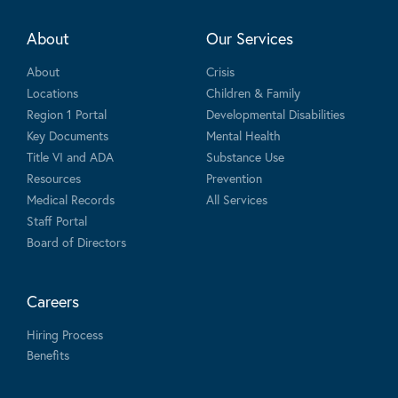
About
Our Services
About
Crisis
Locations
Children & Family
Region 1 Portal
Developmental Disabilities
Key Documents
Mental Health
Title VI and ADA
Substance Use
Resources
Prevention
Medical Records
All Services
Staff Portal
Board of Directors
Careers
Hiring Process
Benefits