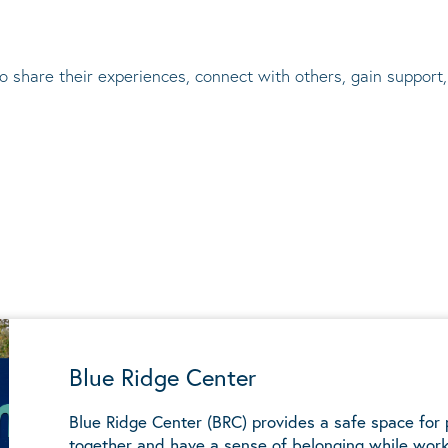
to share their experiences, connect with others, gain suppor
Blue Ridge Center
Blue Ridge Center (BRC) provides a safe space for
together and have a sense of belonging while work