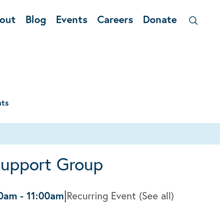
out
Blog
Events
Careers
Donate
nts
Support Group
|
00am
-
11:00am
Recurring Event
(See all)