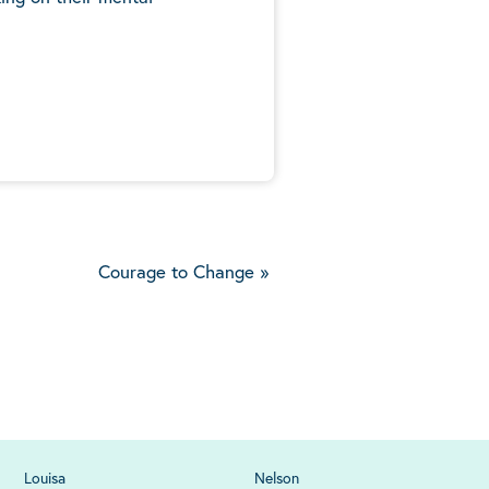
5
Courage to Change
»
Louisa
Nelson