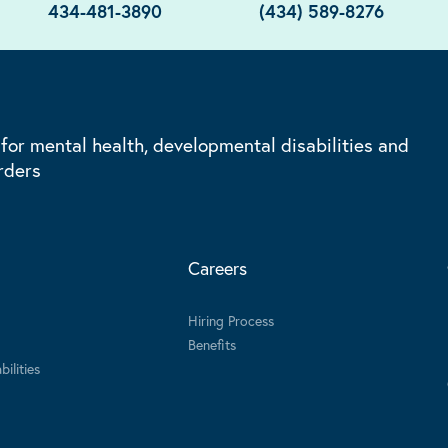
434-481-3890
(434) 589-8276
 for mental health, developmental disabilities and
rders
Careers
Hiring Process
Benefits
ilities