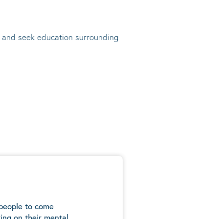
t, and seek education surrounding
 people to come
ing on their mental