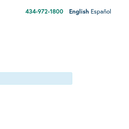
434-972-1800
English
Español