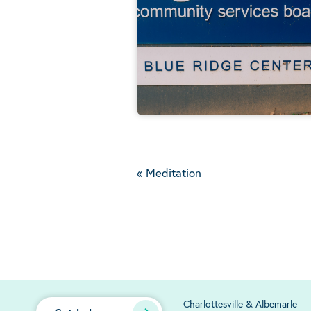
«
Meditation
Charlottesville & Albemarle