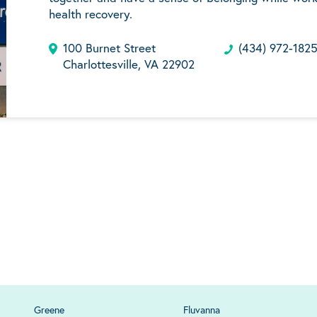
health recovery.
100 Burnet Street
(434) 972-182
Charlottesville, VA 22902
Greene
Fluvanna