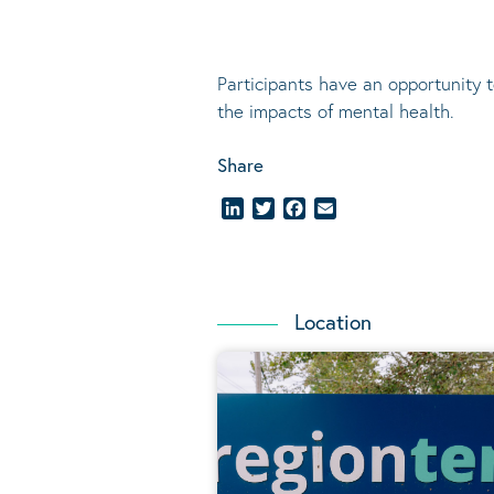
Participants have an opportunity 
the impacts of mental health.
Share
LinkedIn
Twitter
Facebook
Email
Location