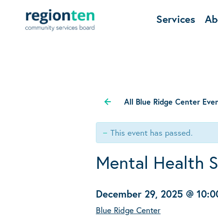
Services
Ab
All Blue Ridge Center Eve
This event has passed.
Mental Health 
December 29, 2025 @ 10:
Blue Ridge Center