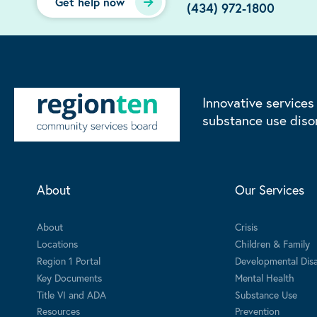
Get help now
(434) 972-1800
Innovative services
substance use diso
About
Our Services
About
Crisis
Locations
Children & Family
Region 1 Portal
Developmental Disab
Key Documents
Mental Health
Title VI and ADA
Substance Use
Resources
Prevention