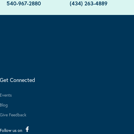
540-967-2880
(434) 263-4889
Get Connected
Events
Blog
Give Feedback
Follow us on