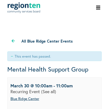
Ope
men
All Blue Ridge Center Events
This event has passed.
Mental Health Support Group
March 30 @ 10:00am
-
11:00am
Recurring Event
(See all)
Blue Ridge Center