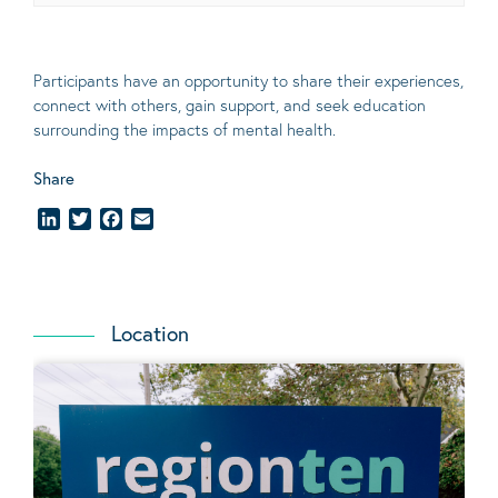
Participants have an opportunity to share their experiences,
connect with others, gain support, and seek education
surrounding the impacts of mental health.
Share
LinkedIn
Twitter
Facebook
Email
Location