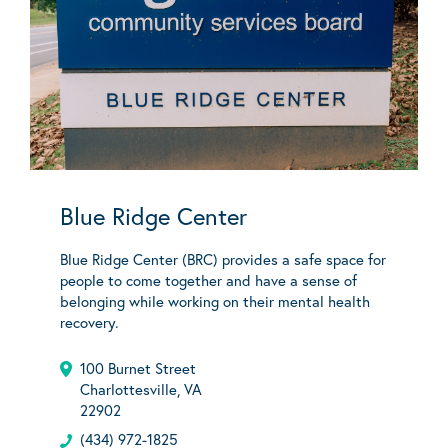
Blue Ridge Center
Blue Ridge Center (BRC) provides a safe space for
people to come together and have a sense of
belonging while working on their mental health
recovery.
100 Burnet Street
Charlottesville, VA
22902
(434) 972-1825