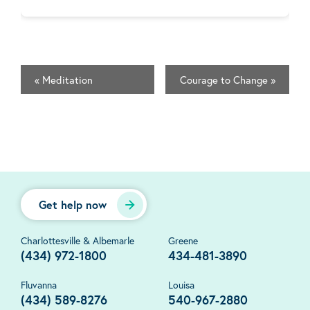
«
Meditation
Courage to Change
»
Get help now
Charlottesville & Albemarle
Greene
(434) 972-1800
434-481-3890
Fluvanna
Louisa
(434) 589-8276
540-967-2880