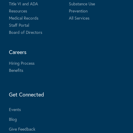
Title VI and ADA
Substance Use
Resources
Prevention
Medical Records
All Services
Staff Portal
Board of Directors
Careers
Hiring Process
Benefits
Get Connected
Events
Blog
Give Feedback