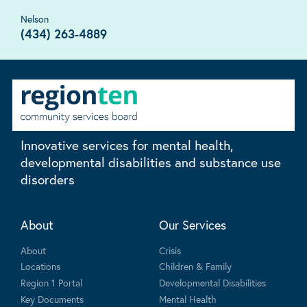
Nelson
(434) 263-4889
Innovative services for mental health,
developmental disabilities and substance use
disorders
About
Our Services
About
Crisis
Locations
Children & Family
Region 1 Portal
Developmental Disabilities
Key Documents
Mental Health