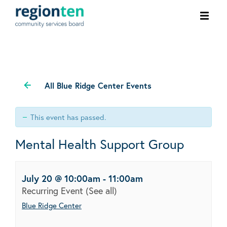
Ope
men
All Blue Ridge Center Events
This event has passed.
Mental Health Support Group
July 20 @ 10:00am
-
11:00am
Recurring Event
(See all)
Blue Ridge Center