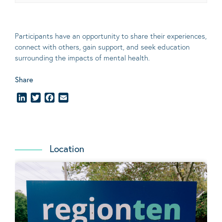
Participants have an opportunity to share their experiences,
connect with others, gain support, and seek education
surrounding the impacts of mental health.
Share
LinkedIn
Twitter
Facebook
Email
Location