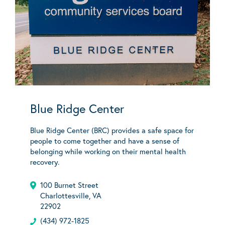
Blue Ridge Center
Blue Ridge Center (BRC) provides a safe space for
people to come together and have a sense of
belonging while working on their mental health
recovery.
100 Burnet Street
Charlottesville, VA
22902
(434) 972-1825