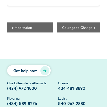
«
Meditation
Courage to Change
»
Get help now
Charlottesville & Albemarle
Greene
(434) 972-1800
434-481-3890
Fluvanna
Louisa
(434) 589-8276
540-967-2880