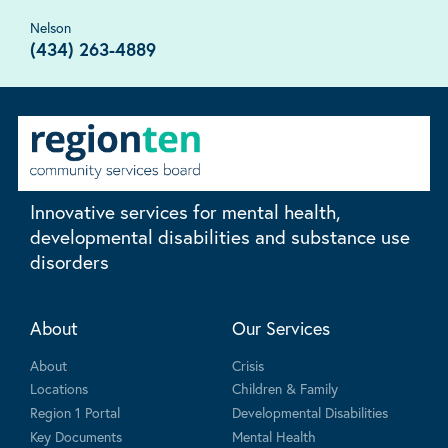
Nelson
(434) 263-4889
Innovative services for mental health,
developmental disabilities and substance use
disorders
About
Our Services
About
Crisis
Locations
Children & Family
Region 1 Portal
Developmental Disabilities
Key Documents
Mental Health