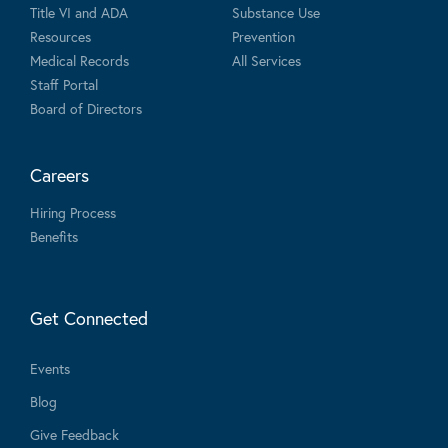
Title VI and ADA
Substance Use
Resources
Prevention
Medical Records
All Services
Staff Portal
Board of Directors
Careers
Hiring Process
Benefits
Get Connected
Events
Blog
Give Feedback