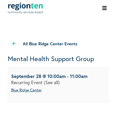
Ope
men
All Blue Ridge Center Events
Mental Health Support Group
September 28 @ 10:00am
-
11:00am
Recurring Event
(See all)
Blue Ridge Center