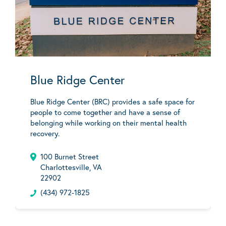
Blue Ridge Center
Blue Ridge Center (BRC) provides a safe space for
people to come together and have a sense of
belonging while working on their mental health
recovery.
100 Burnet Street
Charlottesville, VA
22902
(434) 972-1825