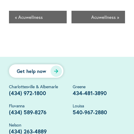
«
Acuwellness
Acuwellness
»
Get help now
Charlottesville & Albemarle
Greene
(434) 972-1800
434-481-3890
Fluvanna
Louisa
(434) 589-8276
540-967-2880
Nelson
(434) 263-4889