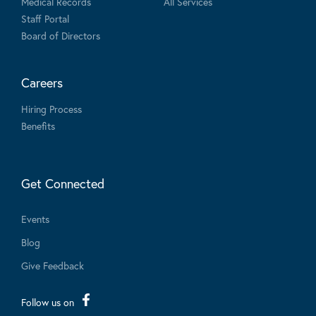
Medical Records
All Services
Staff Portal
Board of Directors
Careers
Hiring Process
Benefits
Get Connected
Events
Blog
Give Feedback
Follow us on