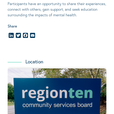
Participants have an opportunity to share their experiences,
connect with others, gain support, and seek education
surrounding the impacts of mental health.
Share
LinkedIn
Twitter
Facebook
Email
Location