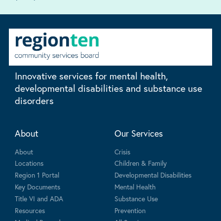
Innovative services for mental health,
developmental disabilities and substance use
disorders
About
Our Services
About
Crisis
Locations
Children & Family
Region 1 Portal
Developmental Disabilities
Key Documents
Mental Health
Title VI and ADA
Substance Use
Resources
Prevention