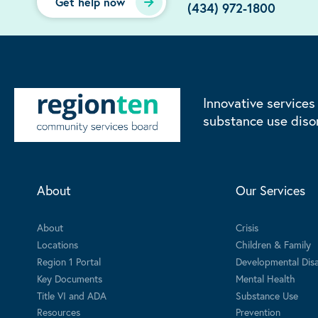
Get help now
(434) 972-1800
Innovative services
substance use diso
About
Our Services
About
Crisis
Locations
Children & Family
Region 1 Portal
Developmental Disab
Key Documents
Mental Health
Title VI and ADA
Substance Use
Resources
Prevention