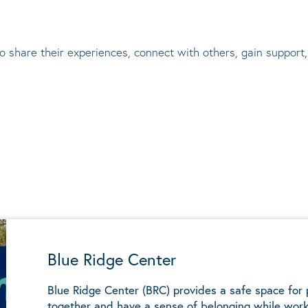
to share their experiences, connect with others, gain suppor
Blue Ridge Center
Blue Ridge Center (BRC) provides a safe space for
together and have a sense of belonging while work