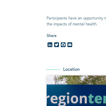
Participants have an opportunity 
the impacts of mental health.
Share
LinkedIn
Twitter
Facebook
Email
Location