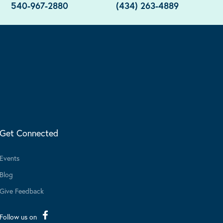
540-967-2880
(434) 263-4889
Get Connected
Events
Blog
Give Feedback
Follow us on