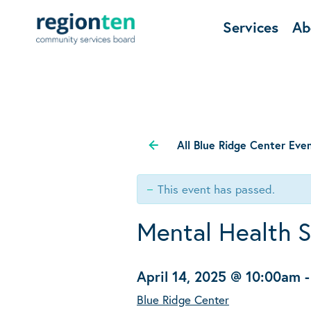
Services
Ab
All Blue Ridge Center Eve
This event has passed.
Mental Health 
April 14, 2025 @ 10:00am
Blue Ridge Center