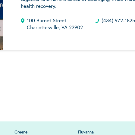
health recovery.
100 Burnet Street
(434) 972-182
Charlottesville, VA 22902
Greene
Fluvanna