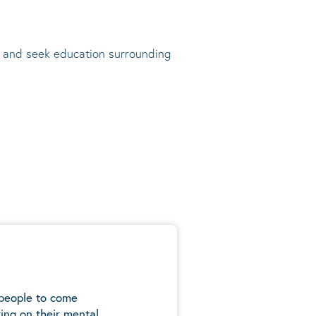
t, and seek education surrounding
 people to come
ing on their mental