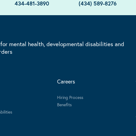
434-481-3890
(434) 589-8276
 for mental health, developmental disabilities and
rders
Careers
Hiring Process
Benefits
ilities