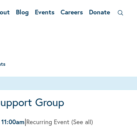
out
Blog
Events
Careers
Donate
nts
Support Group
|
-
11:00am
Recurring Event
(See all)