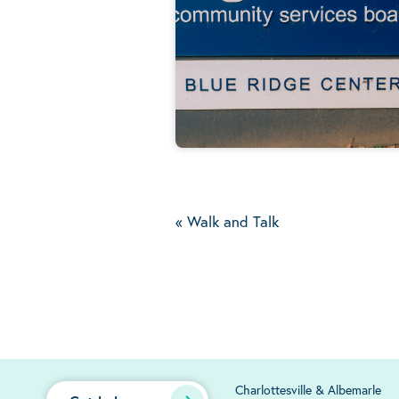
«
Walk and Talk
Charlottesville & Albemarle