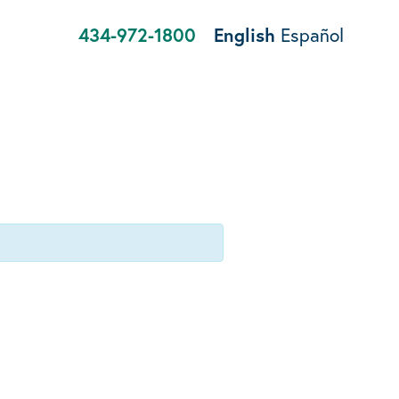
434-972-1800
English
Español