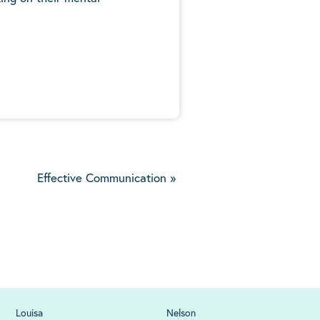
5
Effective Communication
»
Louisa
Nelson