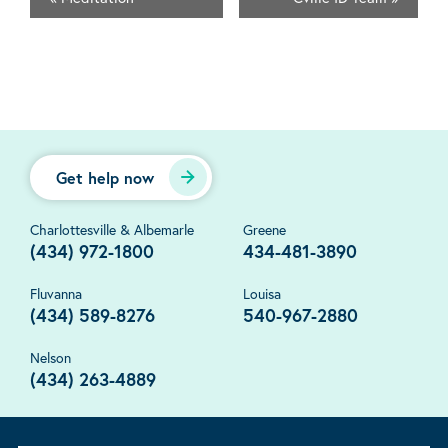
Get help now
Charlottesville & Albemarle
Greene
(434) 972-1800
434-481-3890
Fluvanna
Louisa
(434) 589-8276
540-967-2880
Nelson
(434) 263-4889