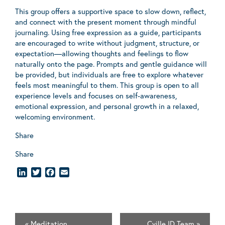
This group offers a supportive space to slow down, reflect,
and connect with the present moment through mindful
journaling. Using free expression as a guide, participants
are encouraged to write without judgment, structure, or
expectation—allowing thoughts and feelings to flow
naturally onto the page. Prompts and gentle guidance will
be provided, but individuals are free to explore whatever
feels most meaningful to them. This group is open to all
experience levels and focuses on self-awareness,
emotional expression, and personal growth in a relaxed,
welcoming environment.
Share
Share
LinkedIn
Twitter
Facebook
Email
«
Meditation
Cville ID Team
»