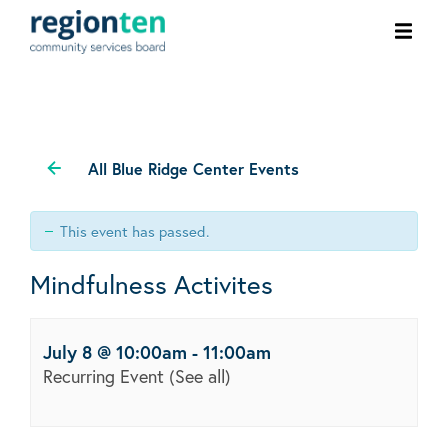
Ope
men
All Blue Ridge Center Events
This event has passed.
Mindfulness Activites
July 8 @ 10:00am
-
11:00am
Recurring Event
(See all)