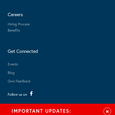
Careers
Hiring Process
Benefits
Get Connected
Events
Blog
Give Feedback
Follow us on
IMPORTANT UPDATES:
Clos