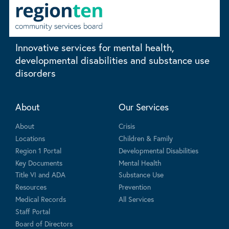
Innovative services for mental health,
developmental disabilities and substance use
disorders
About
Our Services
About
Crisis
Locations
Children & Family
Region 1 Portal
Developmental Disabilities
Key Documents
Mental Health
Title VI and ADA
Substance Use
Resources
Prevention
Medical Records
All Services
Staff Portal
Board of Directors