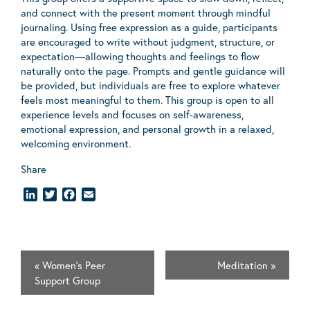
and connect with the present moment through mindful
journaling. Using free expression as a guide, participants
are encouraged to write without judgment, structure, or
expectation—allowing thoughts and feelings to flow
naturally onto the page. Prompts and gentle guidance will
be provided, but individuals are free to explore whatever
feels most meaningful to them. This group is open to all
experience levels and focuses on self-awareness,
emotional expression, and personal growth in a relaxed,
welcoming environment.
Share
LinkedIn
Twitter
Facebook
Email
«
Women's Peer
Meditation
»
Support Group