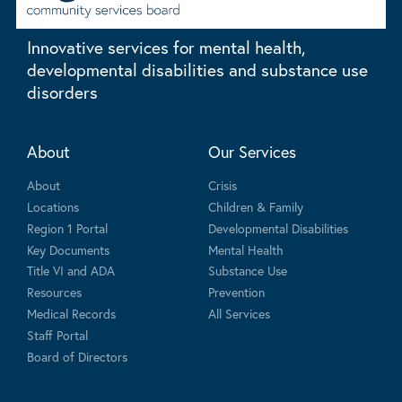
Innovative services for mental health,
developmental disabilities and substance use
disorders
About
Our Services
About
Crisis
Locations
Children & Family
Region 1 Portal
Developmental Disabilities
Key Documents
Mental Health
Title VI and ADA
Substance Use
Resources
Prevention
Medical Records
All Services
Staff Portal
Board of Directors