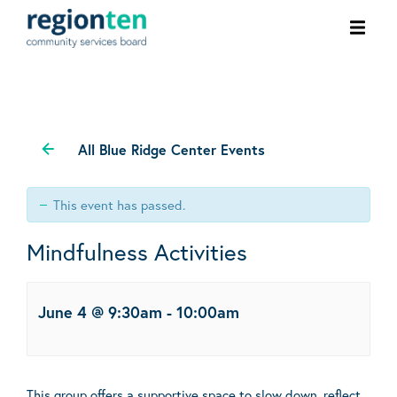
Ope
men
All Blue Ridge Center Events
This event has passed.
Mindfulness Activities
June 4 @ 9:30am
-
10:00am
This group offers a supportive space to slow down, reflect,