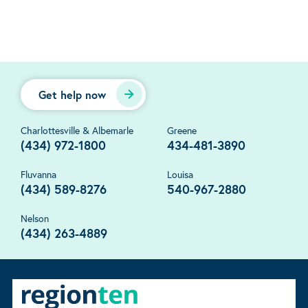
Get help now
Charlottesville & Albemarle
Greene
(434) 972-1800
434-481-3890
Fluvanna
Louisa
(434) 589-8276
540-967-2880
Nelson
(434) 263-4889