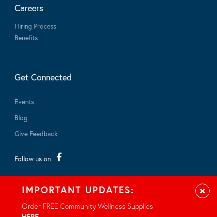
Careers
Hiring Process
Benefits
Get Connected
Events
Blog
Give Feedback
Follow us on
IMPORTANT UPDATES:
Clos
Order FREE Community Wellness Supplies
HERE
.