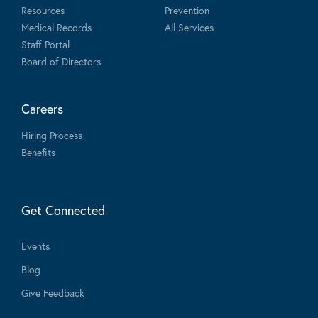
Resources
Prevention
Medical Records
All Services
Staff Portal
Board of Directors
Careers
Hiring Process
Benefits
Get Connected
Events
Blog
Give Feedback