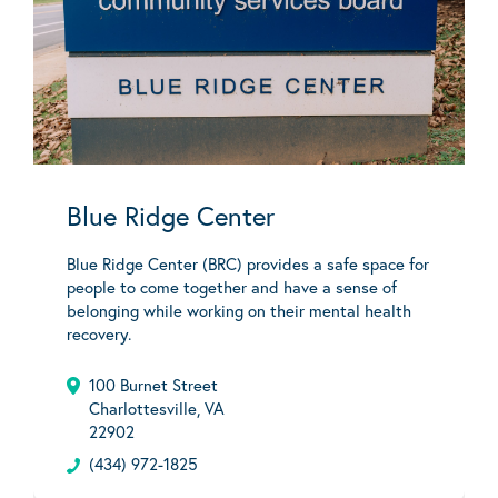
Blue Ridge Center
Blue Ridge Center (BRC) provides a safe space for
people to come together and have a sense of
belonging while working on their mental health
recovery.
100 Burnet Street
Charlottesville, VA
22902
(434) 972-1825