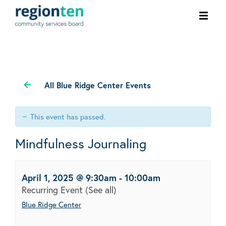
Ope
men
All Blue Ridge Center Events
This event has passed.
Mindfulness Journaling
April 1, 2025 @ 9:30am
-
10:00am
Recurring Event
(See all)
Blue Ridge Center