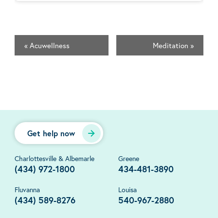
«
Acuwellness
Meditation
»
Get help now
Charlottesville & Albemarle
Greene
(434) 972-1800
434-481-3890
Fluvanna
Louisa
(434) 589-8276
540-967-2880