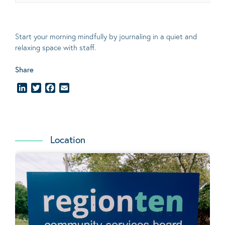
Start your morning mindfully by journaling in a quiet and
relaxing space with staff.
Share
LinkedIn
Twitter
Facebook
Email
Location