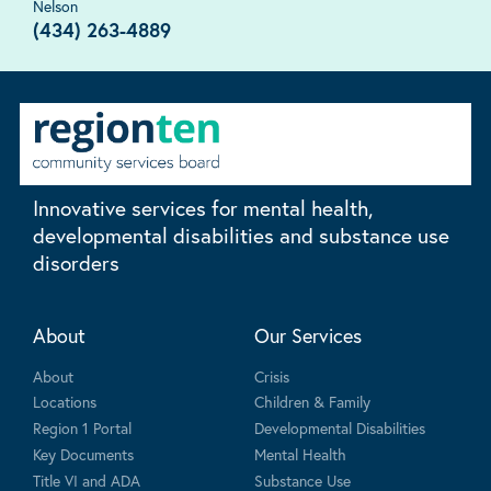
Nelson
(434) 263-4889
Innovative services for mental health,
developmental disabilities and substance use
disorders
About
Our Services
About
Crisis
Locations
Children & Family
Region 1 Portal
Developmental Disabilities
Key Documents
Mental Health
Title VI and ADA
Substance Use