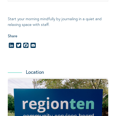
Start your morning mindfully by journaling in a quiet and
relaxing space with staff.
Share
LinkedIn
Twitter
Facebook
Email
Location