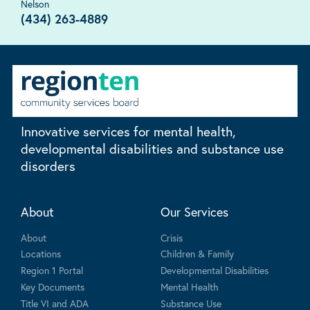
Nelson
(434) 263-4889
Innovative services for mental health,
developmental disabilities and substance use
disorders
About
Our Services
About
Crisis
Locations
Children & Family
Region 1 Portal
Developmental Disabilities
Key Documents
Mental Health
Title VI and ADA
Substance Use