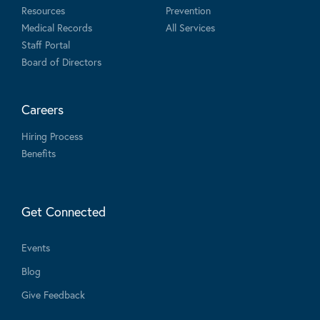
Resources
Prevention
Medical Records
All Services
Staff Portal
Board of Directors
Careers
Hiring Process
Benefits
Get Connected
Events
Blog
Give Feedback