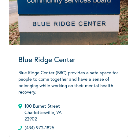
Blue Ridge Center
Blue Ridge Center (BRC) provides a safe space for
people to come together and have a sense of
belonging while working on their mental health
recovery.
100 Burnet Street
Charlottesville, VA
22902
(434) 972-1825