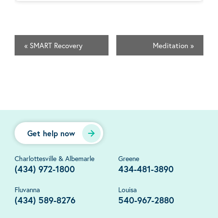
«
SMART Recovery
Meditation
»
Get help now
Charlottesville & Albemarle
Greene
(434) 972-1800
434-481-3890
Fluvanna
Louisa
(434) 589-8276
540-967-2880