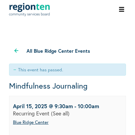
Ope
men
All Blue Ridge Center Events
This event has passed.
Mindfulness Journaling
April 15, 2025 @ 9:30am
-
10:00am
Recurring Event
(See all)
Blue Ridge Center