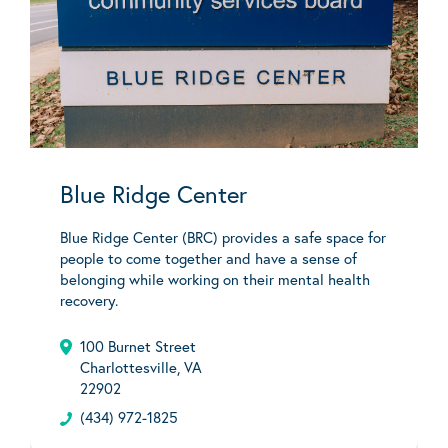
Blue Ridge Center
Blue Ridge Center (BRC) provides a safe space for
people to come together and have a sense of
belonging while working on their mental health
recovery.
100 Burnet Street
Charlottesville, VA
22902
(434) 972-1825