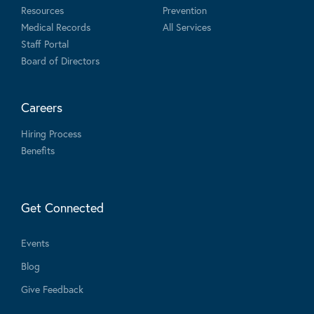
Resources
Prevention
Medical Records
All Services
Staff Portal
Board of Directors
Careers
Hiring Process
Benefits
Get Connected
Events
Blog
Give Feedback