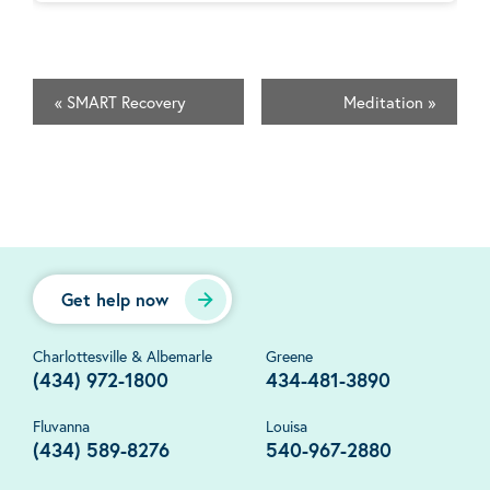
«
SMART Recovery
Meditation
»
Get help now
Charlottesville & Albemarle
Greene
(434) 972-1800
434-481-3890
Fluvanna
Louisa
(434) 589-8276
540-967-2880