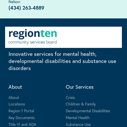
Nelson
(434) 263-4889
Innovative services for mental health,
developmental disabilities and substance use
disorders
About
Our Services
About
Crisis
Locations
Children & Family
Region 1 Portal
Developmental Disabilities
Key Documents
Mental Health
Title VI and ADA
Substance Use