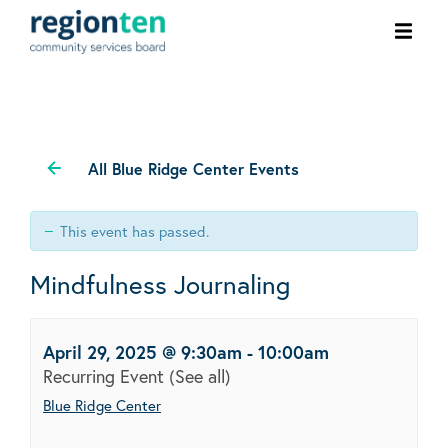
Ope
men
All Blue Ridge Center Events
This event has passed.
Mindfulness Journaling
April 29, 2025 @ 9:30am
-
10:00am
Recurring Event
(See all)
Blue Ridge Center