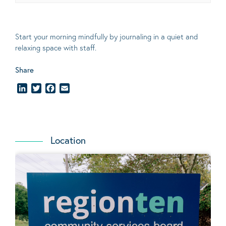
Start your morning mindfully by journaling in a quiet and
relaxing space with staff.
Share
LinkedIn
Twitter
Facebook
Email
Location