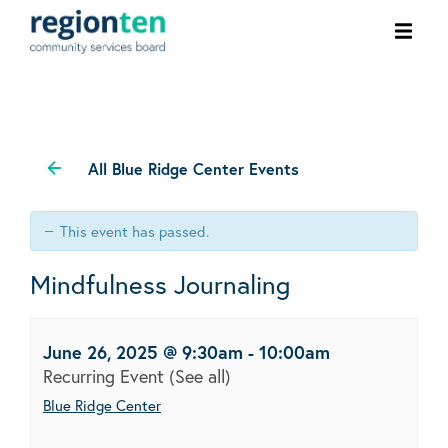
Ope
men
All Blue Ridge Center Events
This event has passed.
Mindfulness Journaling
June 26, 2025 @ 9:30am
-
10:00am
Recurring Event
(See all)
Blue Ridge Center