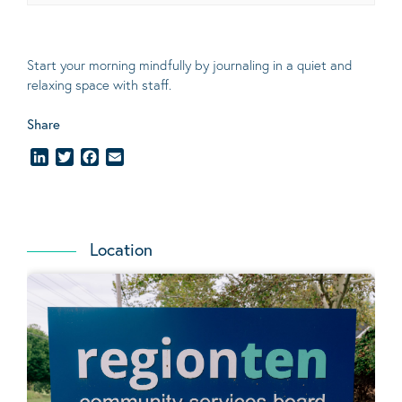
Start your morning mindfully by journaling in a quiet and
relaxing space with staff.
Share
LinkedIn
Twitter
Facebook
Email
Location