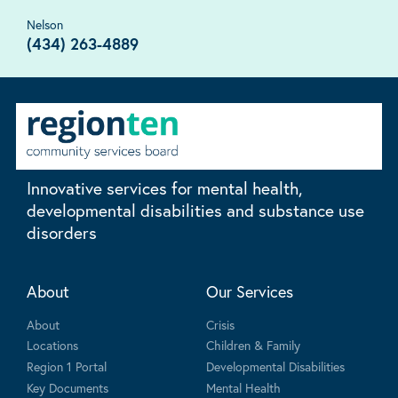
Nelson
(434) 263-4889
Innovative services for mental health,
developmental disabilities and substance use
disorders
About
Our Services
About
Crisis
Locations
Children & Family
Region 1 Portal
Developmental Disabilities
Key Documents
Mental Health