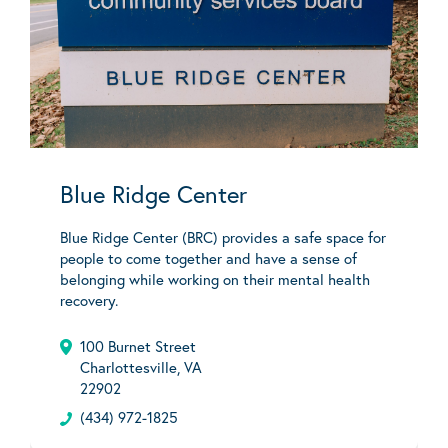
Blue Ridge Center
Blue Ridge Center (BRC) provides a safe space for
people to come together and have a sense of
belonging while working on their mental health
recovery.
100 Burnet Street
Charlottesville, VA
22902
(434) 972-1825