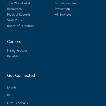
Title VI and ADA
Substance Use
Resources
Prevention
Medical Records
All Services
Staff Portal
Board of Directors
Careers
Hiring Process
Benefits
Get Connected
Events
Blog
Give Feedback