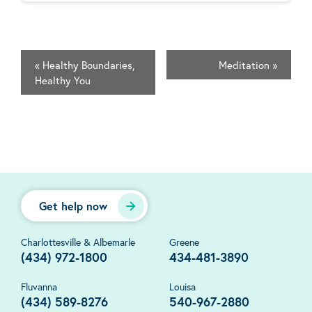
«
Healthy Boundaries,
Meditation
»
Healthy You
Get help now
Charlottesville & Albemarle
Greene
(434) 972-1800
434-481-3890
Fluvanna
Louisa
(434) 589-8276
540-967-2880