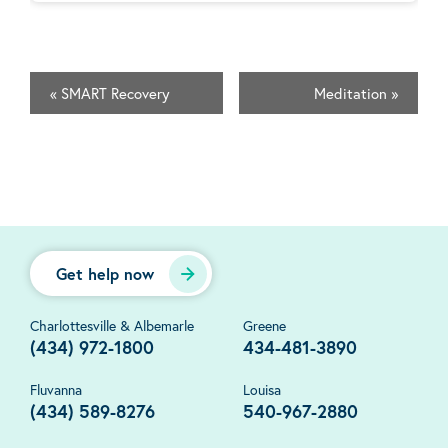
«
SMART Recovery
Meditation
»
Get help now
Charlottesville & Albemarle
Greene
(434) 972-1800
434-481-3890
Fluvanna
Louisa
(434) 589-8276
540-967-2880