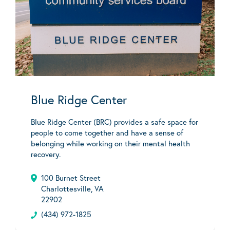
Blue Ridge Center
Blue Ridge Center (BRC) provides a safe space for
people to come together and have a sense of
belonging while working on their mental health
recovery.
100 Burnet Street
Charlottesville, VA
22902
(434) 972-1825