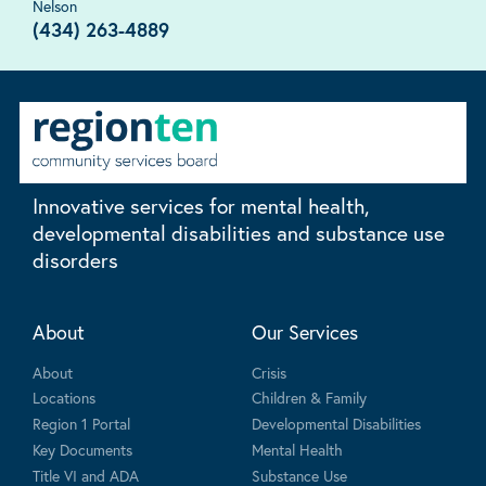
Nelson
(434) 263-4889
Innovative services for mental health,
developmental disabilities and substance use
disorders
About
Our Services
About
Crisis
Locations
Children & Family
Region 1 Portal
Developmental Disabilities
Key Documents
Mental Health
Title VI and ADA
Substance Use