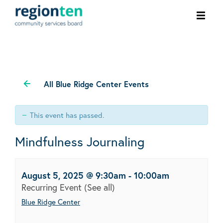
Ope
men
All Blue Ridge Center Events
This event has passed.
Mindfulness Journaling
August 5, 2025 @ 9:30am
-
10:00am
Recurring Event
(See all)
Blue Ridge Center