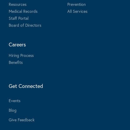
Resources
Prevention
Medical Records
All Services
Staff Portal
Board of Directors
Careers
Hiring Process
Benefits
Get Connected
Events
Blog
Give Feedback