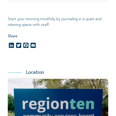
Start your morning mindfully by journaling in a quiet and
relaxing space with staff.
Share
LinkedIn
Twitter
Facebook
Email
Location