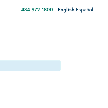
434-972-1800
English
Español