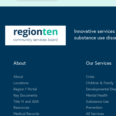
Innovative services
substance use diso
About
Our Services
About
Crisis
Locations
Children & Family
Region 1 Portal
Developmental Disab
Key Documents
Mental Health
Title VI and ADA
Substance Use
Resources
Prevention
Medical Records
All Services