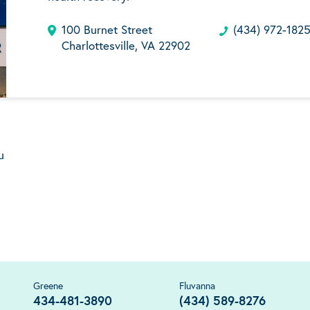
100 Burnet Street
(434) 972-182
Charlottesville, VA 22902
u
Greene
Fluvanna
434-481-3890
(434) 589-8276