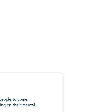
 people to come
ing on their mental