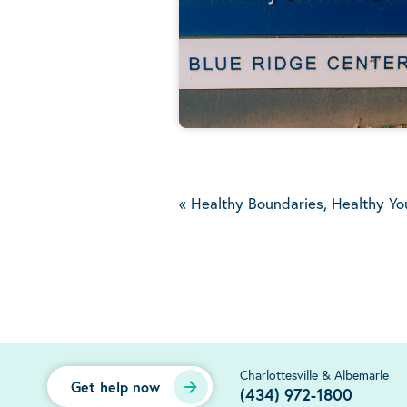
«
Healthy Boundaries, Healthy Yo
Charlottesville & Albemarle
Get help now
(434) 972-1800