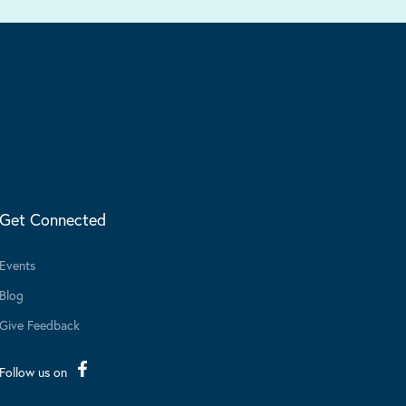
Get Connected
Events
Blog
Give Feedback
Follow us on