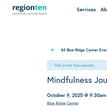
Services
Ab
All Blue Ridge Center Eve
This event has passed.
Mindfulness Jou
October 9, 2025 @ 9:30am
Blue Ridge Center