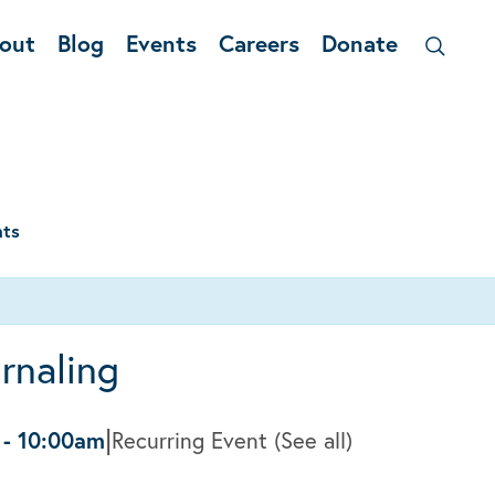
out
Blog
Events
Careers
Donate
nts
rnaling
|
-
10:00am
Recurring Event
(See all)