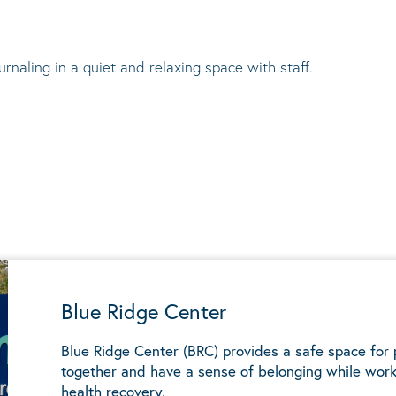
urnaling in a quiet and relaxing space with staff.
Blue Ridge Center
Blue Ridge Center (BRC) provides a safe space for
together and have a sense of belonging while work
health recovery.