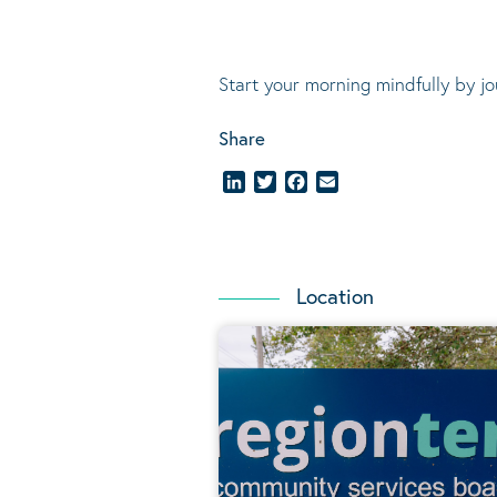
Start your morning mindfully by jo
Share
LinkedIn
Twitter
Facebook
Email
Location