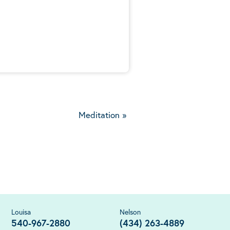
5
Meditation
»
Louisa
Nelson
540-967-2880
(434) 263-4889