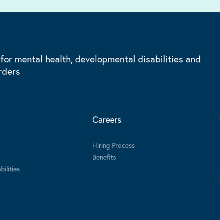
 for mental health, developmental disabilities and
rders
Careers
Hiring Process
Benefits
ilities