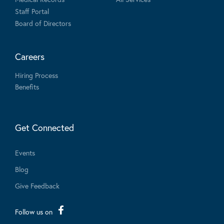
Staff Portal
Board of Directors
Careers
Hiring Process
Benefits
Get Connected
Events
Blog
Give Feedback
Follow us on