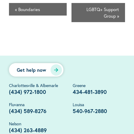
«
Boundaries
LGBTQ+ Support
Group
»
Get help now
Charlottesville & Albemarle
Greene
(434) 972-1800
434-481-3890
Fluvanna
Louisa
(434) 589-8276
540-967-2880
Nelson
(434) 263-4889