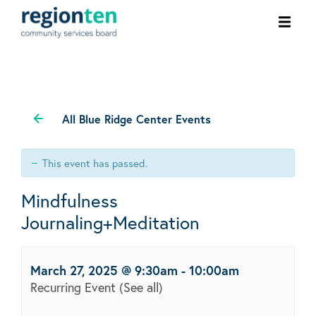
Ope
men
All Blue Ridge Center Events
This event has passed.
Mindfulness
Journaling+Meditation
March 27, 2025 @ 9:30am
-
10:00am
Recurring Event
(See all)