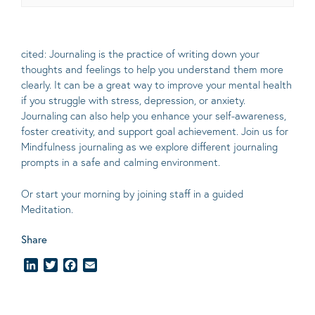
cited: Journaling is the practice of writing down your
thoughts and feelings to help you understand them more
clearly.
It can be a great way to improve your mental health
if you struggle with stress, depression, or anxiety.
Journaling can also help you enhance your self-awareness,
foster creativity, and support goal achievement. Join us for
Mindfulness journaling as we explore different journaling
prompts in a safe and calming environment.
Or start your morning by joining staff in a guided
Meditation.
Share
LinkedIn
Twitter
Facebook
Email