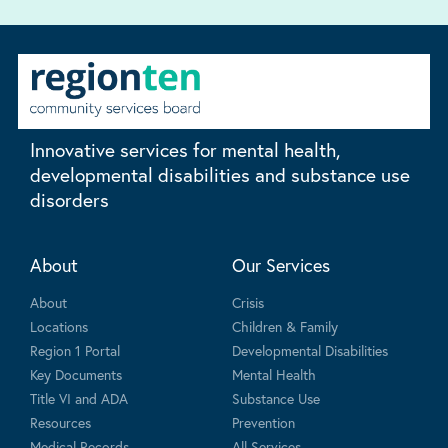
Innovative services for mental health,
developmental disabilities and substance use
disorders
About
Our Services
About
Crisis
Locations
Children & Family
Region 1 Portal
Developmental Disabilities
Key Documents
Mental Health
Title VI and ADA
Substance Use
Resources
Prevention
Medical Records
All Services