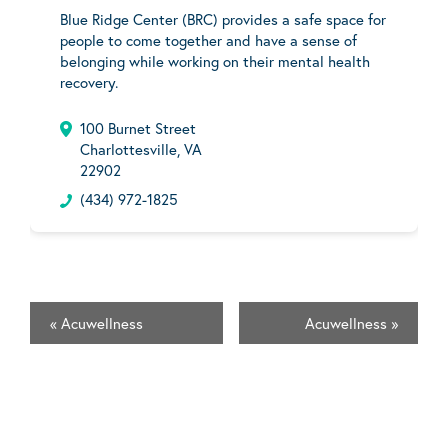
Blue Ridge Center (BRC) provides a safe space for
people to come together and have a sense of
belonging while working on their mental health
recovery.
100 Burnet Street
Charlottesville, VA
22902
(434) 972-1825
«
Acuwellness
Acuwellness
»