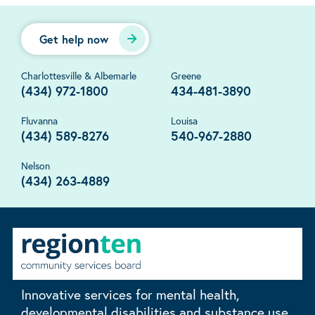
Get help now
Charlottesville & Albemarle
Greene
(434) 972-1800
434-481-3890
Fluvanna
Louisa
(434) 589-8276
540-967-2880
Nelson
(434) 263-4889
Innovative services for mental health,
developmental disabilities and substance use