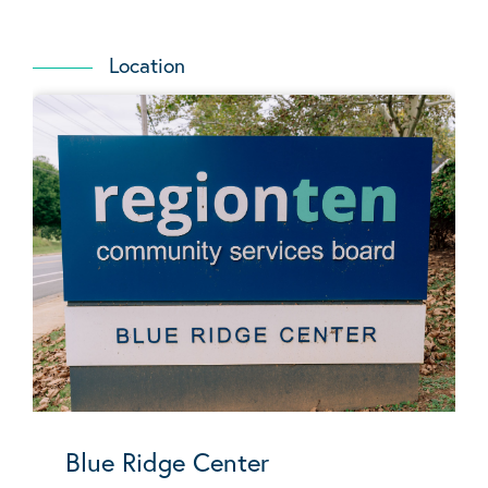
Location
Blue Ridge Center