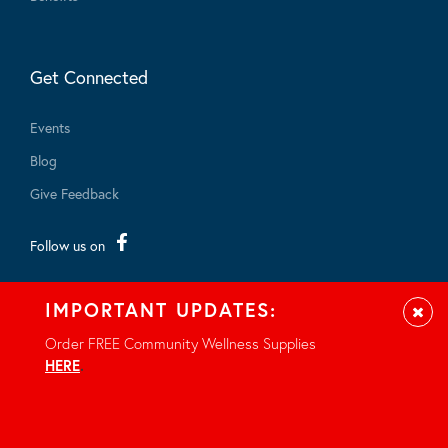
Get Connected
Events
Blog
Give Feedback
Follow us on
IMPORTANT UPDATES:
Clos
Order FREE Community Wellness Supplies
HERE
.
© 2026 - All rights reserved.
Privacy Notice
Site by Braid