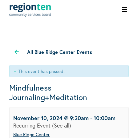
Ope
men
All Blue Ridge Center Events
This event has passed.
Mindfulness
Journaling+Meditation
November 10, 2024 @ 9:30am
-
10:00am
Recurring Event
(See all)
Blue Ridge Center