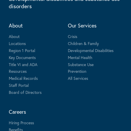
disorders
About
Our Services
About
Crisis
Locations
Children & Family
Region 1 Portal
Developmental Disabilities
Key Documents
Mental Health
Title VI and ADA
Substance Use
Resources
Prevention
Medical Records
All Services
Staff Portal
Board of Directors
Careers
Hiring Process
Benefits