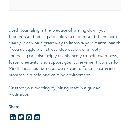
cited: Journaling is the practice of writing down your
thoughts and feelings to help you understand them more
clearly.
It can be a great way to improve your mental health
if you struggle with stress, depression, or anxiety.
Journaling can also help you enhance your self-awareness,
foster creativity, and support goal achievement. Join us for
Mindfulness journaling as we explore different journaling
prompts in a safe and calming environment.
Or start your morning by joining staff in a guided
Meditation.
Share
LinkedIn
Twitter
Facebook
Email