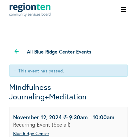
Ope
men
All Blue Ridge Center Events
This event has passed.
Mindfulness
Journaling+Meditation
November 12, 2024 @ 9:30am
-
10:00am
Recurring Event
(See all)
Blue Ridge Center