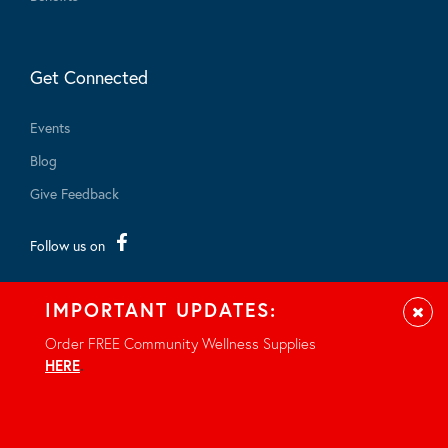
Get Connected
Events
Blog
Give Feedback
Follow us on
IMPORTANT UPDATES:
Clos
Order FREE Community Wellness Supplies
HERE
.
© 2026 - All rights reserved.
Privacy Notice
Site by Braid