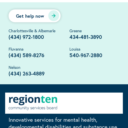
Get help now
Charlottesville & Albemarle
Greene
(434) 972-1800
434-481-3890
Fluvanna
Louisa
(434) 589-8276
540-967-2880
Nelson
(434) 263-4889
Innovative services for mental health,
developmental disabilities and substance use