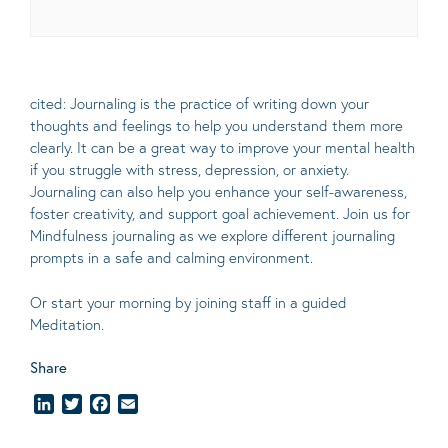
cited: Journaling is the practice of writing down your
thoughts and feelings to help you understand them more
clearly.
It can be a great way to improve your mental health
if you struggle with stress, depression, or anxiety.
Journaling can also help you enhance your self-awareness,
foster creativity, and support goal achievement. Join us for
Mindfulness journaling as we explore different journaling
prompts in a safe and calming environment.
Or start your morning by joining staff in a guided
Meditation.
Share
LinkedIn
Twitter
Facebook
Email