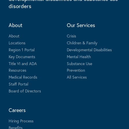
disorders
About
Our Services
About
Crisis
Locations
Children & Family
Region 1 Portal
Developmental Disabilities
Key Documents
Mental Health
Title VI and ADA
Substance Use
Resources
Prevention
Medical Records
All Services
Staff Portal
Board of Directors
Careers
Hiring Process
Benefits