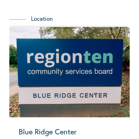
Location
Blue Ridge Center