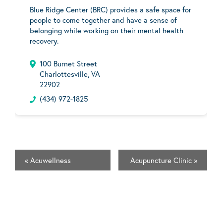
Blue Ridge Center (BRC) provides a safe space for
people to come together and have a sense of
belonging while working on their mental health
recovery.
100 Burnet Street
Charlottesville, VA
22902
(434) 972-1825
«
Acuwellness
Acupuncture Clinic
»