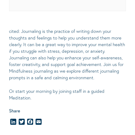
cited: Journaling is the practice of writing down your
thoughts and feelings to help you understand them more
clearly.
It can be a great way to improve your mental health
if you struggle with stress, depression, or anxiety.
Journaling can also help you enhance your self-awareness,
foster creativity, and support goal achievement. Join us for
Mindfulness journaling as we explore different journaling
prompts in a safe and calming environment.
Or start your morning by joining staff in a guided
Meditation.
Share
LinkedIn
Twitter
Facebook
Email