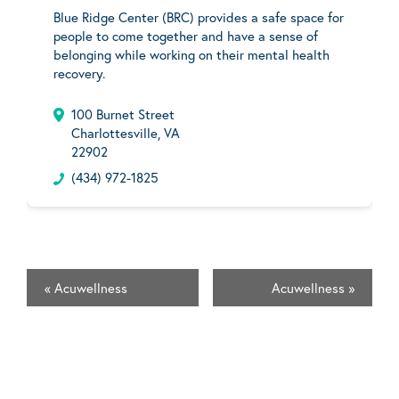
Blue Ridge Center (BRC) provides a safe space for
people to come together and have a sense of
belonging while working on their mental health
recovery.
100 Burnet Street
Charlottesville, VA
22902
(434) 972-1825
«
Acuwellness
Acuwellness
»