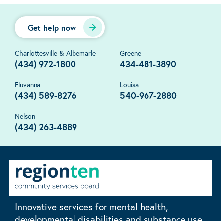
Get help now
Charlottesville & Albemarle
Greene
(434) 972-1800
434-481-3890
Fluvanna
Louisa
(434) 589-8276
540-967-2880
Nelson
(434) 263-4889
Innovative services for mental health,
developmental disabilities and substance use