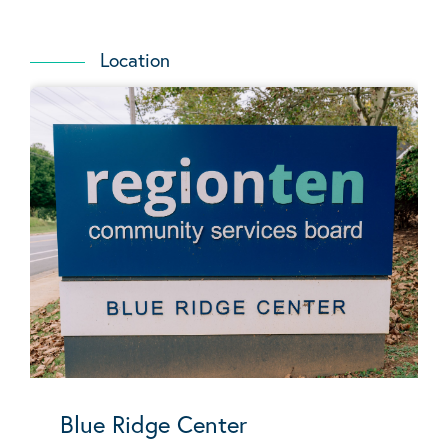
Location
Blue Ridge Center