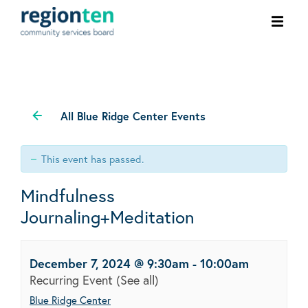
Ope
men
All Blue Ridge Center Events
This event has passed.
Mindfulness
Journaling+Meditation
December 7, 2024 @ 9:30am
-
10:00am
Recurring Event
(See all)
Blue Ridge Center