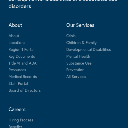
disorders
About
Our Services
About
Crisis
Locations
Children & Family
Region 1 Portal
Developmental Disabilities
Key Documents
Mental Health
Title VI and ADA
Substance Use
Resources
Prevention
Medical Records
All Services
Staff Portal
Board of Directors
Careers
Hiring Process
Benefits