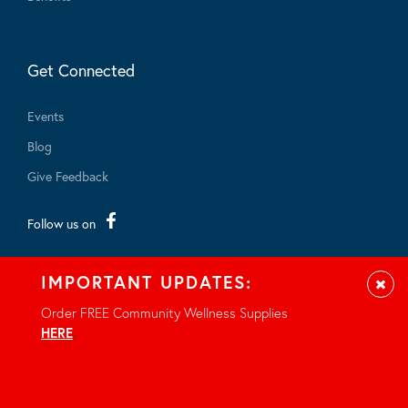
Get Connected
Events
Blog
Give Feedback
Follow us on
IMPORTANT UPDATES:
Clos
Order FREE Community Wellness Supplies
HERE
.
© 2026 - All rights reserved.
Privacy Notice
Site by Braid