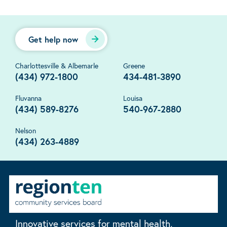
Get help now
Charlottesville & Albemarle
Greene
(434) 972-1800
434-481-3890
Fluvanna
Louisa
(434) 589-8276
540-967-2880
Nelson
(434) 263-4889
Innovative services for mental health,