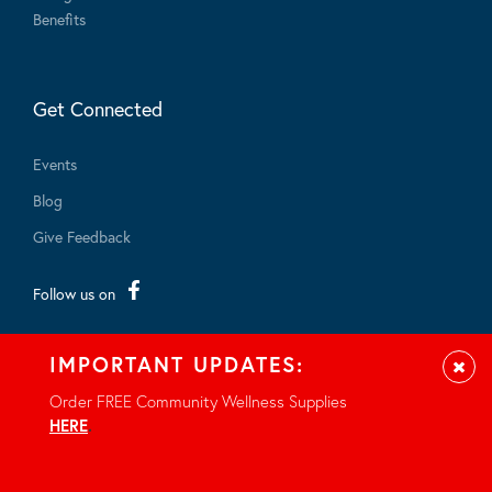
Benefits
Get Connected
Events
Blog
Give Feedback
Follow us on
IMPORTANT UPDATES:
Clos
Order FREE Community Wellness Supplies
HERE
.
© 2026 - All rights reserved.
Privacy Notice
Site by Braid