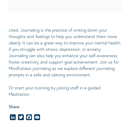
cited: Journaling is the practice of writing down your
thoughts and feelings to help you understand them more
clearly.
It can be a great way to improve your mental health
if you struggle with stress, depression, or anxiety.
Journaling can also help you enhance your self-awareness,
foster creativity, and support goal achievement. Join us for
Mindfulness journaling as we explore different journaling
prompts in a safe and calming environment.
Or start your morning by joining staff in a guided
Meditation.
Share
LinkedIn
Twitter
Facebook
Email