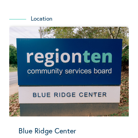
Location
Blue Ridge Center