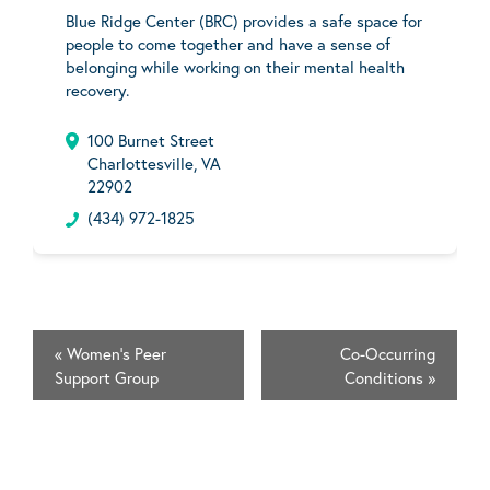
Blue Ridge Center (BRC) provides a safe space for
people to come together and have a sense of
belonging while working on their mental health
recovery.
100 Burnet Street
Charlottesville, VA
22902
(434) 972-1825
«
Women's Peer
Co-Occurring
Support Group
Conditions
»