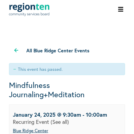
Ope
men
All Blue Ridge Center Events
This event has passed.
Mindfulness
Journaling+Meditation
January 24, 2025 @ 9:30am
-
10:00am
Recurring Event
(See all)
Blue Ridge Center