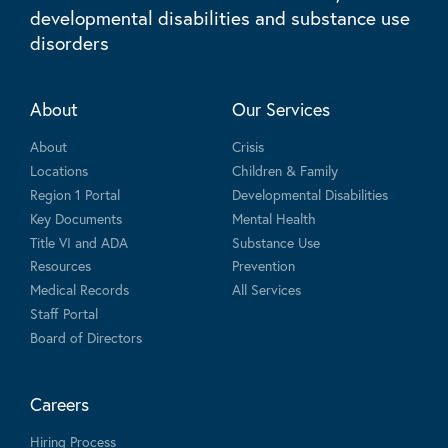
developmental disabilities and substance use
disorders
About
Our Services
About
Crisis
Locations
Children & Family
Region 1 Portal
Developmental Disabilities
Key Documents
Mental Health
Title VI and ADA
Substance Use
Resources
Prevention
Medical Records
All Services
Staff Portal
Board of Directors
Careers
Hiring Process