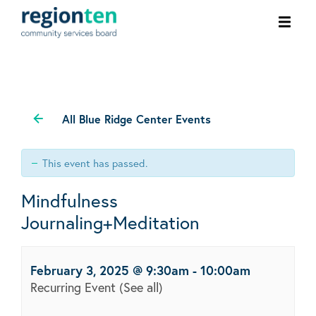
Ope
men
All Blue Ridge Center Events
This event has passed.
Mindfulness
Journaling+Meditation
February 3, 2025 @ 9:30am
-
10:00am
Recurring Event
(See all)