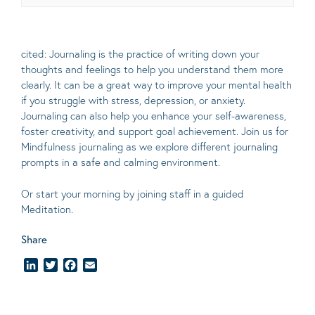
cited: Journaling is the practice of writing down your
thoughts and feelings to help you understand them more
clearly.
It can be a great way to improve your mental health
if you struggle with stress, depression, or anxiety.
Journaling can also help you enhance your self-awareness,
foster creativity, and support goal achievement. Join us for
Mindfulness journaling as we explore different journaling
prompts in a safe and calming environment.
Or start your morning by joining staff in a guided
Meditation.
Share
LinkedIn
Twitter
Facebook
Email