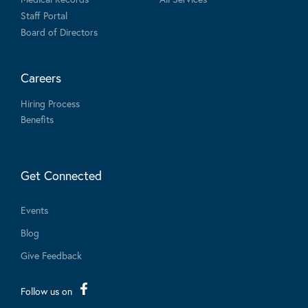
Staff Portal
Board of Directors
Careers
Hiring Process
Benefits
Get Connected
Events
Blog
Give Feedback
Follow us on