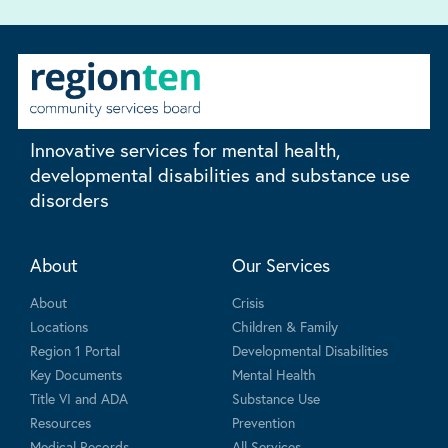
Innovative services for mental health,
developmental disabilities and substance use
disorders
About
Our Services
About
Crisis
Locations
Children & Family
Region 1 Portal
Developmental Disabilities
Key Documents
Mental Health
Title VI and ADA
Substance Use
Resources
Prevention
Medical Records
All Services