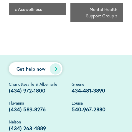
«
Acuwellness
Mental Health
Support Group
»
Get help now
Charlottesville & Albemarle
Greene
(434) 972-1800
434-481-3890
Fluvanna
Louisa
(434) 589-8276
540-967-2880
Nelson
(434) 263-4889