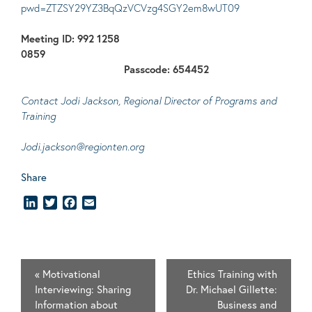
pwd=ZTZSY29YZ3BqQzVCVzg4SGY2em8wUT09
Meeting ID: 992 1258
0859
Passcode: 654452
Contact Jodi Jackson, Regional Director of Programs and
Training
Jodi.jackson@regionten.org
Share
LinkedIn
Twitter
Facebook
Email
«
Motivational
Ethics Training with
Interviewing: Sharing
Dr. Michael Gillette:
Information about
Business and