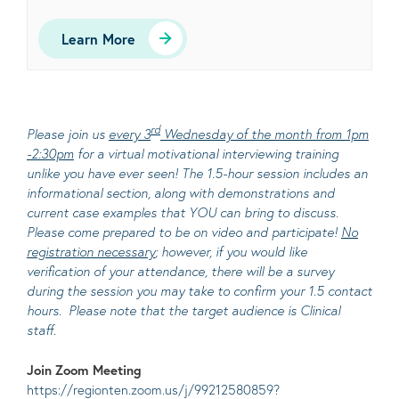
Learn More
rd
Please join us
every 3
Wednesday of the month from 1pm
-2:30pm
for a virtual motivational interviewing training
unlike you have ever seen! The 1.5-hour session includes an
informational section, along with demonstrations and
current case examples that YOU can bring to discuss.
Please come prepared to be on video and participate!
No
registration necessary
; however, if you would like
verification of your attendance, there will be a survey
during the session you may take to confirm your 1.5 contact
hours. Please note that the target audience is Clinical
staff.
Join Zoom Meeting
https://regionten.zoom.us/j/99212580859?