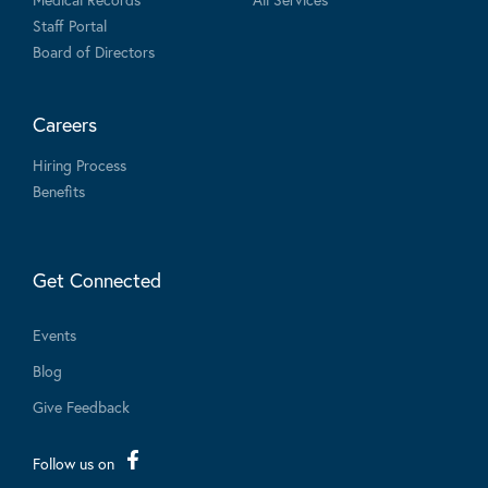
Staff Portal
Board of Directors
Careers
Hiring Process
Benefits
Get Connected
Events
Blog
Give Feedback
Follow us on