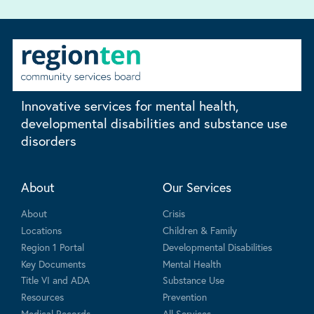
Innovative services for mental health,
developmental disabilities and substance use
disorders
About
Our Services
About
Crisis
Locations
Children & Family
Region 1 Portal
Developmental Disabilities
Key Documents
Mental Health
Title VI and ADA
Substance Use
Resources
Prevention
Medical Records
All Services