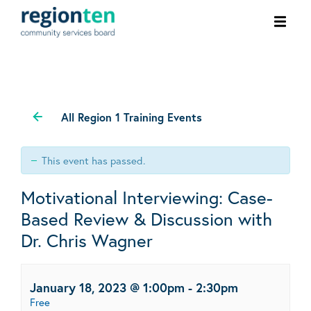
Ope
men
All Region 1 Training Events
This event has passed.
Motivational Interviewing: Case-
Based Review & Discussion with
Dr. Chris Wagner
January 18, 2023 @ 1:00pm
-
2:30pm
Free