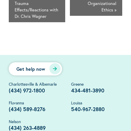
Trauma
Organizational
Effects/Reactions with
Ethics
»
Dr. Chris Wagner
Get help now
Charlottesville & Albemarle
Greene
(434) 972-1800
434-481-3890
Fluvanna
Louisa
(434) 589-8276
540-967-2880
Nelson
(434) 263-4889