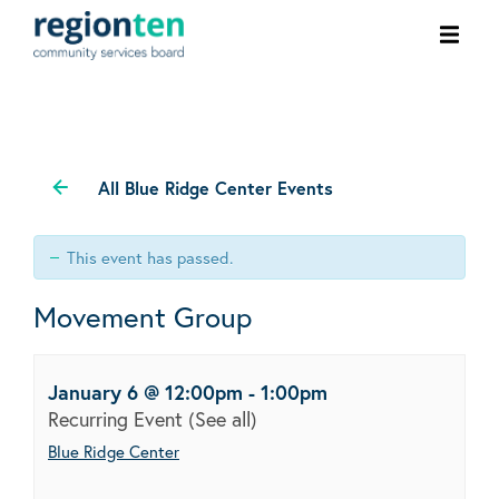
Ope
men
All Blue Ridge Center Events
This event has passed.
Movement Group
January 6 @ 12:00pm
-
1:00pm
Recurring Event
(See all)
Blue Ridge Center