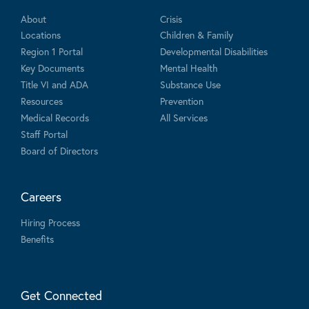
About
Crisis
Locations
Children & Family
Region 1 Portal
Developmental Disabilities
Key Documents
Mental Health
Title VI and ADA
Substance Use
Resources
Prevention
Medical Records
All Services
Staff Portal
Board of Directors
Careers
Hiring Process
Benefits
Get Connected