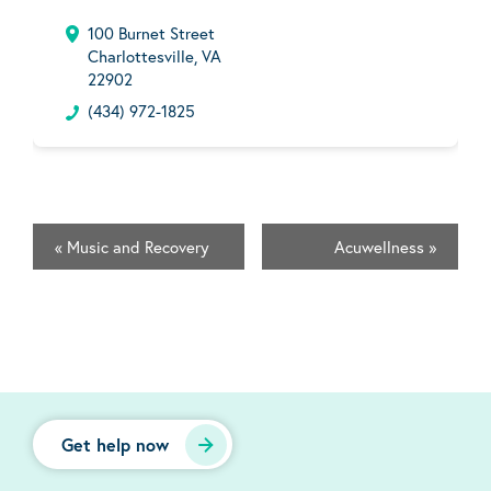
100 Burnet Street
Charlottesville, VA
22902
(434) 972-1825
«
Music and Recovery
Acuwellness
»
Get help now