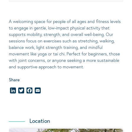
A welcoming space for people of all ages and fitness levels
to engage in gentle, low-impact physical activity that
supports mobility, strength, and overall well-being. Our
sessions focus on exercises such as stretching, walking,
balance work, light strength training, and mindful
movement like yoga or tai chi. Perfect for beginners, those
with joint concerns, or anyone seeking a more sustainable
and supportive approach to movement.
Share
LinkedIn
Twitter
Facebook
Email
Location