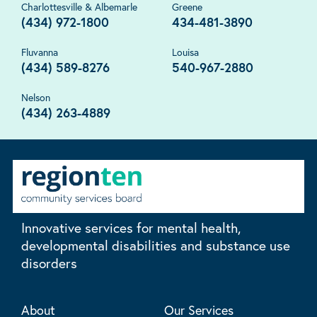
Charlottesville & Albemarle
Greene
(434) 972-1800
434-481-3890
Fluvanna
Louisa
(434) 589-8276
540-967-2880
Nelson
(434) 263-4889
Innovative services for mental health,
developmental disabilities and substance use
disorders
About
Our Services