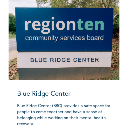
Blue Ridge Center
Blue Ridge Center (BRC) provides a safe space for
people to come together and have a sense of
belonging while working on their mental health
recovery.