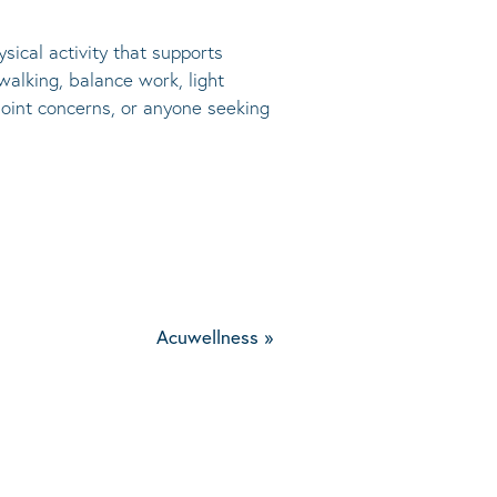
sical activity that supports
walking, balance work, light
 joint concerns, or anyone seeking
Acuwellness
»