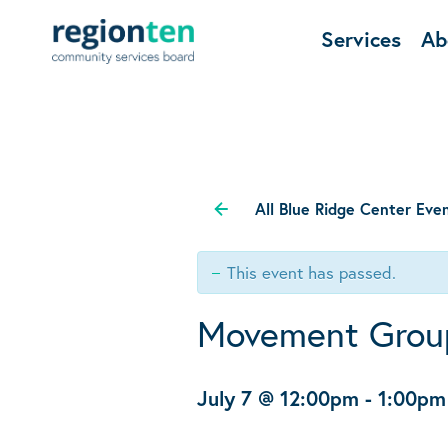
Services
Ab
All Blue Ridge Center Eve
This event has passed.
Movement Grou
July 7 @ 12:00pm
-
1:00pm