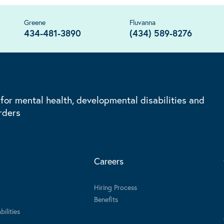
Greene
Fluvanna
434-481-3890
(434) 589-8276
 for mental health, developmental disabilities and
rders
Careers
Hiring Process
Benefits
ilities