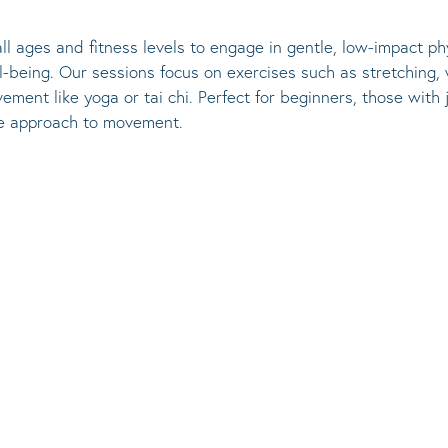
l ages and fitness levels to engage in gentle, low-impact phy
ll-being. Our sessions focus on exercises such as stretching, 
ement like yoga or tai chi. Perfect for beginners, those with
ve approach to movement.