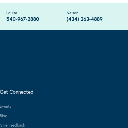
Louisa
Nelson
540-967-2880
(434) 263-4889
Get Connected
Events
Blog
Give Feedback