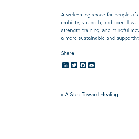
A welcoming space for people of al
mobility, strength, and overall we
strength training, and mindful mov
a more sustainable and supporti
Share
LinkedIn
Twitter
Facebook
Email
«
A Step Toward Healing