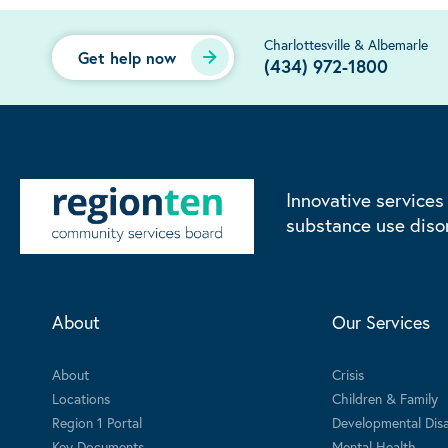
Charlottesville & Albemarle
Get help now
(434) 972-1800
Innovative services
substance use diso
About
Our Services
About
Crisis
Locations
Children & Family
Region 1 Portal
Developmental Disab
Key Documents
Mental Health