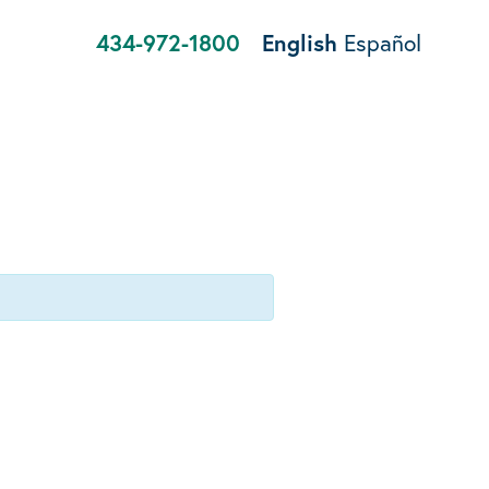
434-972-1800
English
Español