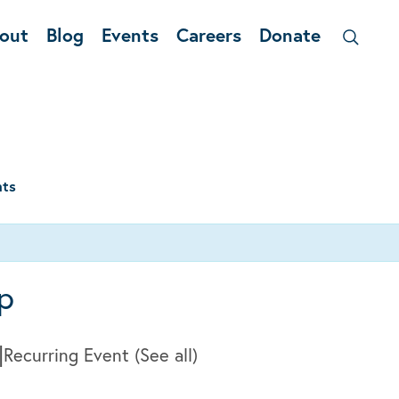
out
Blog
Events
Careers
Donate
nts
p
|
Recurring Event
(See all)