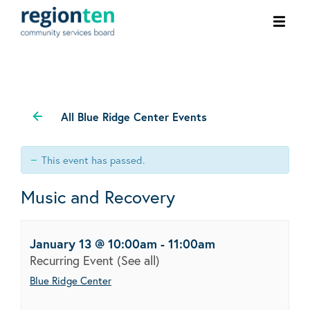
Ope
men
All Blue Ridge Center Events
This event has passed.
Music and Recovery
January 13 @ 10:00am
-
11:00am
Recurring Event
(See all)
Blue Ridge Center