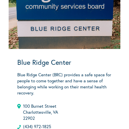
Blue Ridge Center
Blue Ridge Center (BRC) provides a safe space for
people to come together and have a sense of
belonging while working on their mental health
recovery.
100 Burnet Street
Charlottesville, VA
22902
(434) 972-1825