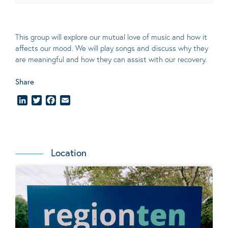
This group will explore our mutual love of music and how it
affects our mood. We will play songs and discuss why they
are meaningful and how they can assist with our recovery.
Share
LinkedIn
Twitter
Facebook
Email
Location