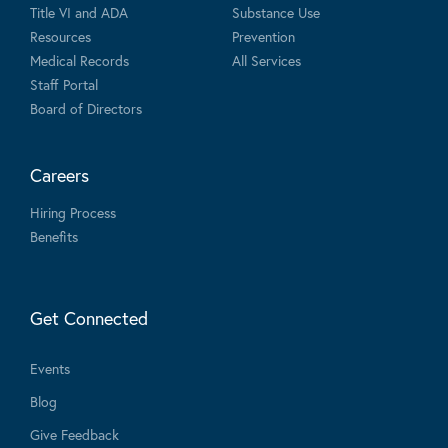
Title VI and ADA
Substance Use
Resources
Prevention
Medical Records
All Services
Staff Portal
Board of Directors
Careers
Hiring Process
Benefits
Get Connected
Events
Blog
Give Feedback