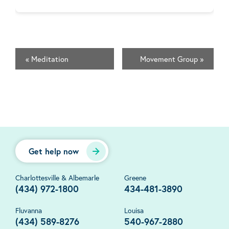
«
Meditation
Movement Group
»
Get help now
Charlottesville & Albemarle
Greene
(434) 972-1800
434-481-3890
Fluvanna
Louisa
(434) 589-8276
540-967-2880