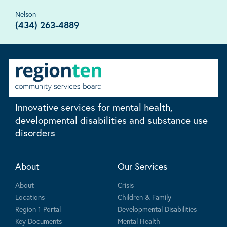
Nelson
(434) 263-4889
Innovative services for mental health,
developmental disabilities and substance use
disorders
About
Our Services
About
Crisis
Locations
Children & Family
Region 1 Portal
Developmental Disabilities
Key Documents
Mental Health