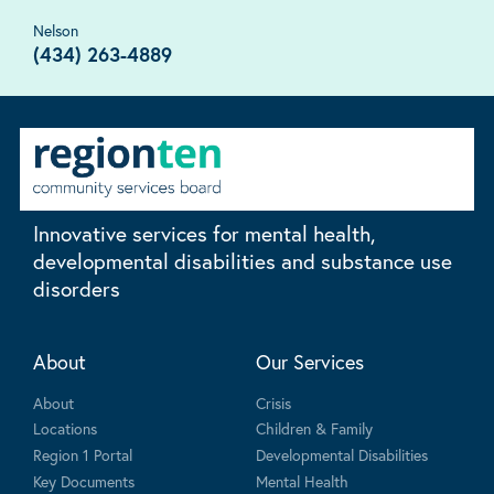
Nelson
(434) 263-4889
Innovative services for mental health,
developmental disabilities and substance use
disorders
About
Our Services
About
Crisis
Locations
Children & Family
Region 1 Portal
Developmental Disabilities
Key Documents
Mental Health