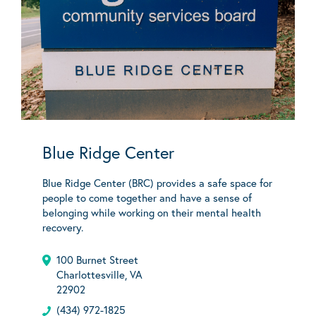
Blue Ridge Center
Blue Ridge Center (BRC) provides a safe space for
people to come together and have a sense of
belonging while working on their mental health
recovery.
100 Burnet Street
Charlottesville, VA
22902
(434) 972-1825