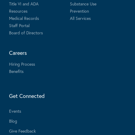
Title VI and ADA
Substance Use
Resources
Prevention
Medical Records
All Services
Staff Portal
Board of Directors
Careers
Hiring Process
Benefits
Get Connected
Events
Blog
Give Feedback