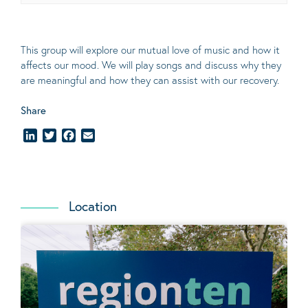
This group will explore our mutual love of music and how it
affects our mood. We will play songs and discuss why they
are meaningful and how they can assist with our recovery.
Share
LinkedIn
Twitter
Facebook
Email
Location