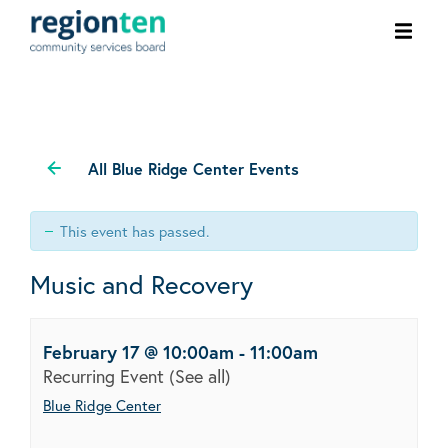
Ope
men
All Blue Ridge Center Events
This event has passed.
Music and Recovery
February 17 @ 10:00am
-
11:00am
Recurring Event
(See all)
Blue Ridge Center