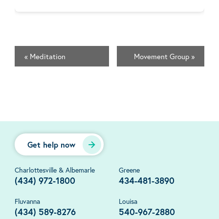
«
Meditation
Movement Group
»
Get help now
Charlottesville & Albemarle
Greene
(434) 972-1800
434-481-3890
Fluvanna
Louisa
(434) 589-8276
540-967-2880