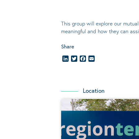
This group will explore our mutua
meaningful and how they can assis
Share
LinkedIn
Twitter
Facebook
Email
Location