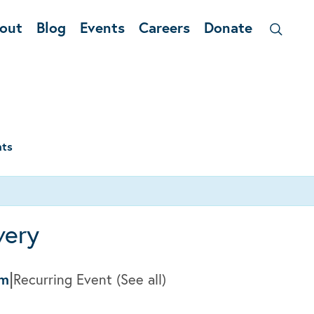
out
Blog
Events
Careers
Donate
nts
very
|
am
Recurring Event
(See all)