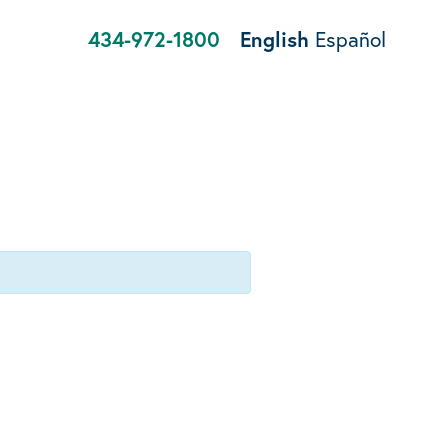
434-972-1800
English
Español