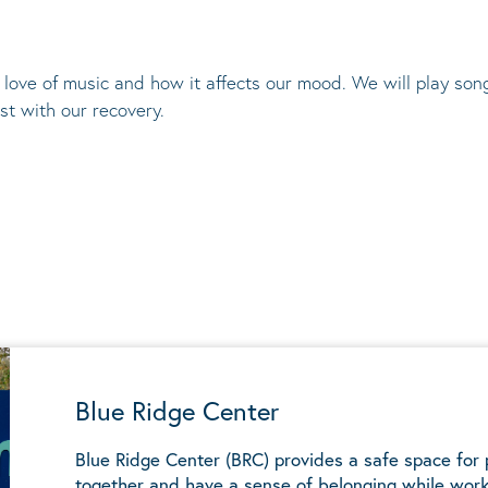
l love of music and how it affects our mood. We will play so
t with our recovery.
Blue Ridge Center
Blue Ridge Center (BRC) provides a safe space for
together and have a sense of belonging while work