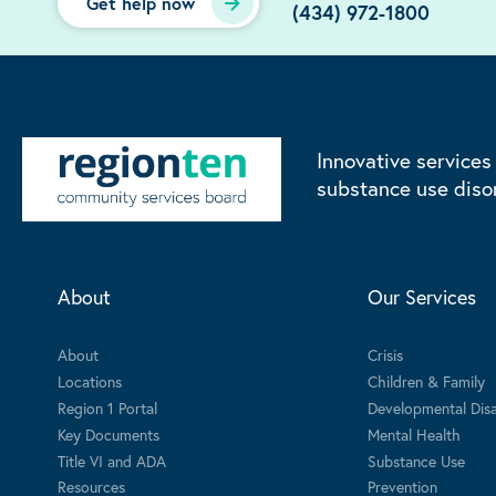
Get help now
(434) 972-1800
Innovative services
substance use diso
About
Our Services
About
Crisis
Locations
Children & Family
Region 1 Portal
Developmental Disab
Key Documents
Mental Health
Title VI and ADA
Substance Use
Resources
Prevention