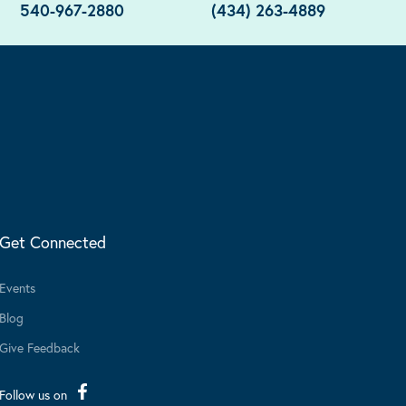
540-967-2880
(434) 263-4889
Get Connected
Events
Blog
Give Feedback
Follow us on