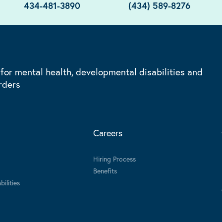
434-481-3890
(434) 589-8276
 for mental health, developmental disabilities and
rders
Careers
Hiring Process
Benefits
ilities