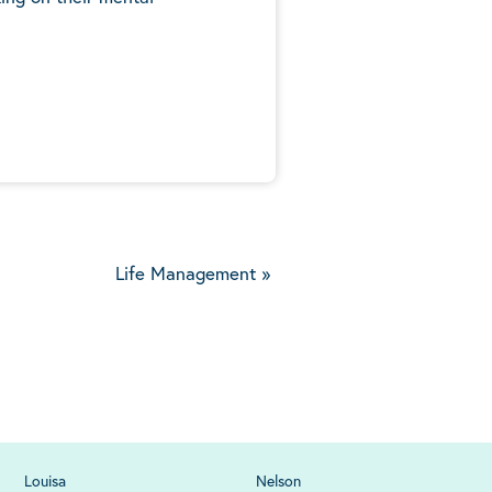
5
Life Management
»
Louisa
Nelson