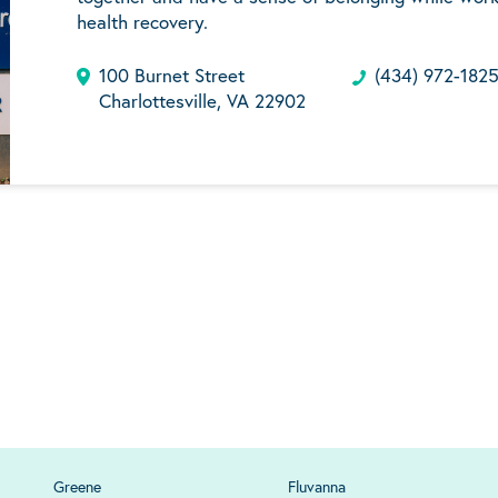
health recovery.
100 Burnet Street
(434) 972-182
Charlottesville, VA 22902
Greene
Fluvanna