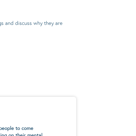
ngs and discuss why they are
 people to come
ing on their mental