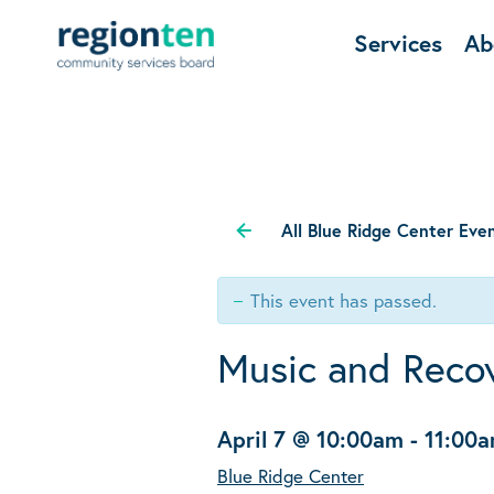
Services
Ab
All Blue Ridge Center Eve
This event has passed.
Music and Reco
April 7 @ 10:00am
-
11:00
Blue Ridge Center