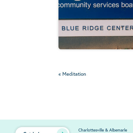
«
Meditation
Charlottesville & Albemarle