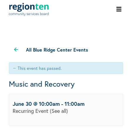
Ope
men
All Blue Ridge Center Events
This event has passed.
Music and Recovery
June 30 @ 10:00am
-
11:00am
Recurring Event
(See all)