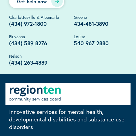
Get help now
Charlottesville & Albemarle
Greene
(434) 972-1800
434-481-3890
Fluvanna
Louisa
(434) 589-8276
540-967-2880
Nelson
(434) 263-4889
Innovative services for mental health,
developmental disabilities and substance use
disorders