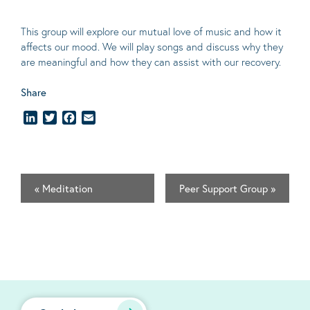
This group will explore our mutual love of music and how it
affects our mood. We will play songs and discuss why they
are meaningful and how they can assist with our recovery.
Share
LinkedIn
Twitter
Facebook
Email
«
Meditation
Peer Support Group
»