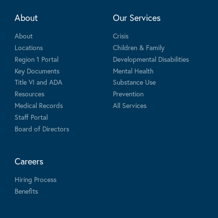
About
Our Services
About
Crisis
Locations
Children & Family
Region 1 Portal
Developmental Disabilities
Key Documents
Mental Health
Title VI and ADA
Substance Use
Resources
Prevention
Medical Records
All Services
Staff Portal
Board of Directors
Careers
Hiring Process
Benefits