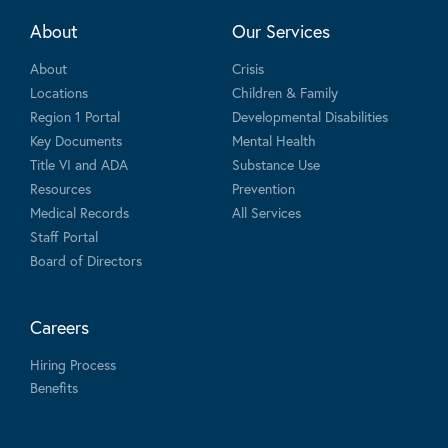
About
Our Services
About
Crisis
Locations
Children & Family
Region 1 Portal
Developmental Disabilities
Key Documents
Mental Health
Title VI and ADA
Substance Use
Resources
Prevention
Medical Records
All Services
Staff Portal
Board of Directors
Careers
Hiring Process
Benefits