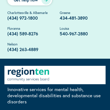
Charlottesville & Albemarle
Greene
(434) 972-1800
434-481-3890
Fluvanna
Louisa
(434) 589-8276
540-967-2880
Nelson
(434) 263-4889
Innovative services for mental health,
developmental disabilities and substance use
disorders