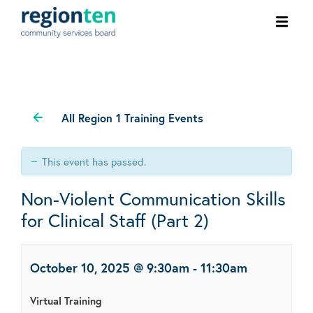
Ope
men
All Region 1 Training Events
This event has passed.
Non-Violent Communication Skills
for Clinical Staff (Part 2)
October 10, 2025 @ 9:30am
-
11:30am
Virtual Training