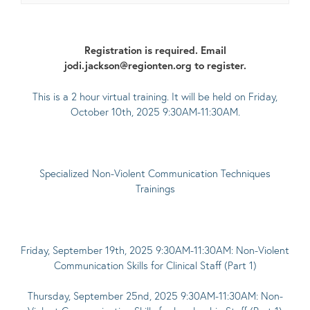
Registration is required. Email
jodi.jackson@regionten.org to register.
This is a 2 hour virtual training. It will be held on Friday,
October 10th, 2025 9:30AM-11:30AM.
Specialized Non-Violent Communication Techniques
Trainings
Friday, September 19th, 2025 9:30AM-11:30AM: Non-Violent
Communication Skills for Clinical Staff (Part 1)
Thursday, September 25nd, 2025 9:30AM-11:30AM: Non-