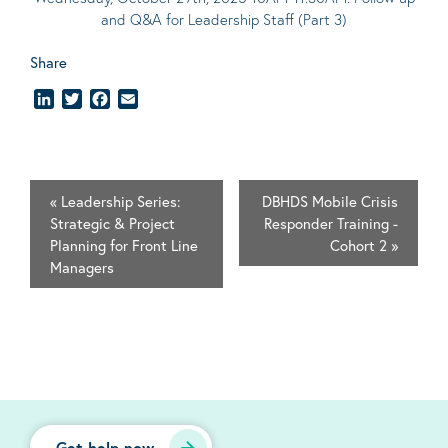
and Q&A for Leadership Staff (Part 3)
Share
LinkedIn
Twitter
Facebook
Email
«
Leadership Series:
DBHDS Mobile Crisis
Strategic & Project
Responder Training -
Planning for Front Line
Cohort 2
»
Managers
Get help now