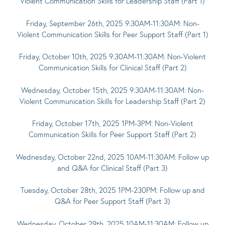
Violent Communication Skills for Leadership Staff (Part 1)
Friday, September 26th, 2025 9:30AM-11:30AM: Non-
Violent Communication Skills for Peer Support Staff (Part 1)
Friday, October 10th, 2025 9:30AM-11:30AM: Non-Violent
Communication Skills for Clinical Staff (Part 2)
Wednesday, October 15th, 2025 9:30AM-11:30AM: Non-
Violent Communication Skills for Leadership Staff (Part 2)
Friday, October 17th, 2025 1PM-3PM: Non-Violent
Communication Skills for Peer Support Staff (Part 2)
Wednesday, October 22nd, 2025 10AM-11:30AM: Follow up
and Q&A for Clinical Staff (Part 3)
Tuesday, October 28th, 2025 1PM-230PM: Follow up and
Q&A for Peer Support Staff (Part 3)
Wednesday, October 29th, 2025 10AM-11:30AM: Follow up