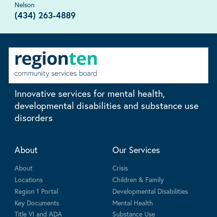
Nelson
(434) 263-4889
Innovative services for mental health,
developmental disabilities and substance use
disorders
About
Our Services
About
Crisis
Locations
Children & Family
Region 1 Portal
Developmental Disabilities
Key Documents
Mental Health
Title VI and ADA
Substance Use