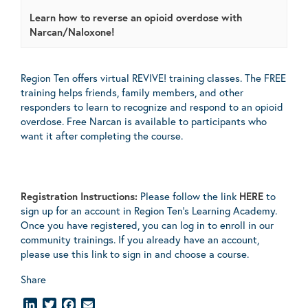
Learn how to reverse an opioid overdose with
Narcan/Naloxone!
Region Ten offers virtual REVIVE! training classes. The FREE
training helps friends, family members, and other
responders to learn to recognize and respond to an opioid
overdose. Free Narcan is available to participants who
want it after completing the course.
Registration Instructions:
Please follow the link
HERE
to
sign up for an account in Region Ten’s Learning Academy.
Once you have registered, you can log in to enroll in our
community trainings. If you already have an account,
please use this link to sign in and choose a course.
Share
LinkedIn
Twitter
Facebook
Email