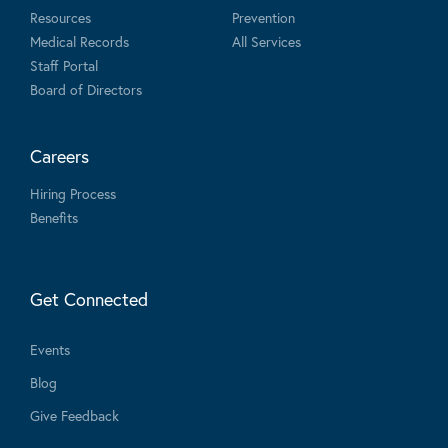
Resources
Prevention
Medical Records
All Services
Staff Portal
Board of Directors
Careers
Hiring Process
Benefits
Get Connected
Events
Blog
Give Feedback