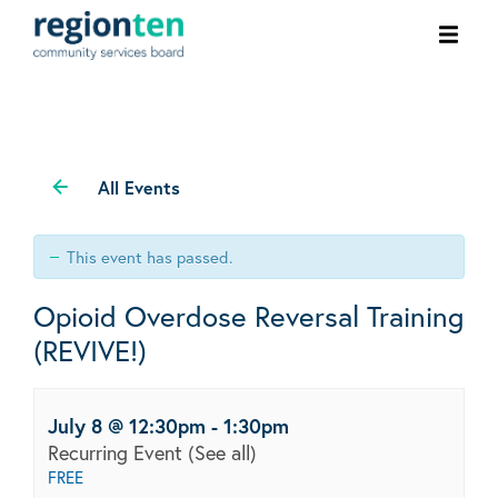
Ope
men
All Events
This event has passed.
Opioid Overdose Reversal Training
(REVIVE!)
July 8 @ 12:30pm
-
1:30pm
Recurring Event
(See all)
FREE