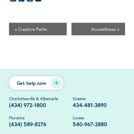
«
Creative Paths
Acuwellness
»
Get help now
Charlottesville & Albemarle
Greene
(434) 972-1800
434-481-3890
Fluvanna
Louisa
(434) 589-8276
540-967-2880